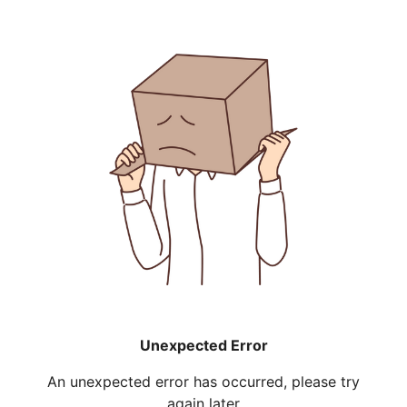
Unexpected Error
An unexpected error has occurred, please try
again later