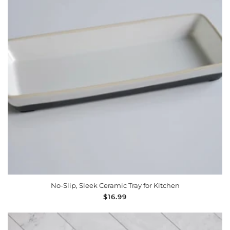
ADD TO CART
No-Slip, Sleek Ceramic Tray for Kitchen
Regular
$16.99
price