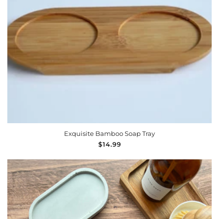
n
:
ADD TO CART
Exquisite Bamboo Soap Tray
Regular
$14.99
price