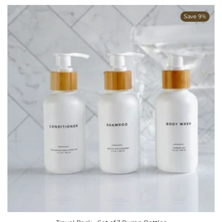
Save 9%
ADD TO CART