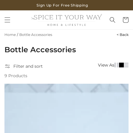
SKIP TO
Sign Up For Free Shipping
CONTENT
Cart
Home
/
Bottle Accessories
< Back
C
Bottle Accessories
o
View As
Filter and sort
l
9 Products
l
e
c
t
i
o