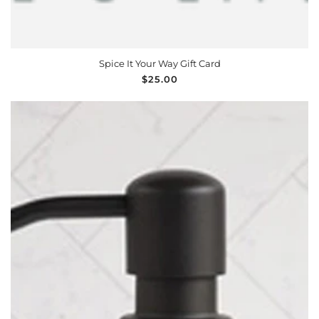
Spice It Your Way Gift Card
Regular
$25.00
price