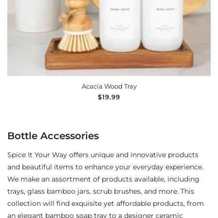
ADD TO CART
Acacia Wood Tray
Regular
$19.99
price
Bottle Accessories
Spice It Your Way offers unique and innovative products
and beautiful items to enhance your everyday experience.
We make an assortment of products available, including
trays, glass bamboo jars, scrub brushes, and more. This
collection will find exquisite yet affordable products, from
an elegant bamboo soap tray to a designer ceramic