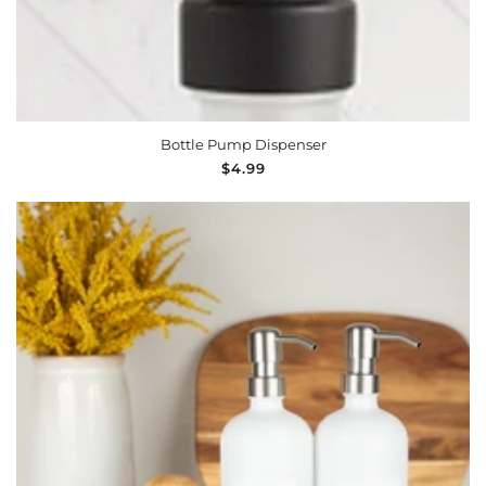
Bottle Pump Dispenser
Regular
$4.99
price