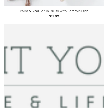
ADD TO CART
Palm & Sisal Scrub Brush with Ceramic Dish
Regular
$11.99
price