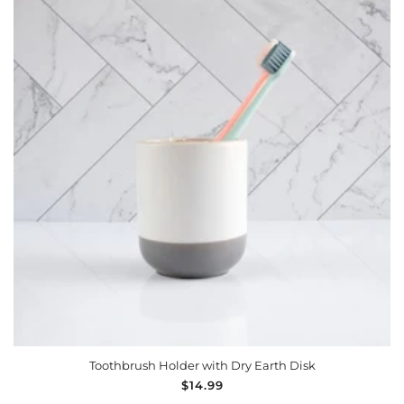
ADD TO CART
Toothbrush Holder with Dry Earth Disk
Regular
$14.99
price