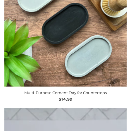
Multi-Purpose Cement Tray for Countertops
Regular
$14.99
price