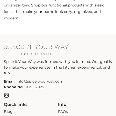
organizer tray. Shop our functional products with sleek
looks that make your home look cozy, organized, and
modern.
Spice It Your Way was formed with you in mind. Our goal is
to make your experiences in the kitchen experimental, and
fun.
Email:
info@spiceityourway.com
Phone No:
3135152025
Instagram
Quick links
Info
Blogs
FAQs