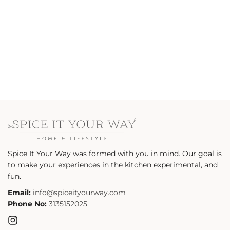
n
:
Spice It Your Way was formed with you in mind. Our goal is
to make your experiences in the kitchen experimental, and
fun.
Email:
info@spiceityourway.com
Phone No:
3135152025
Instagram