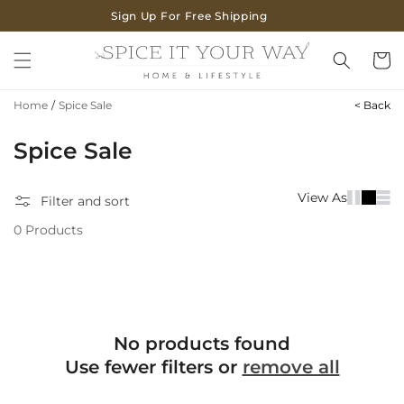
SKIP TO
Sign Up For Free Shipping
CONTENT
Cart
Home
/
Spice Sale
< Back
C
Spice Sale
o
View As
Filter and sort
l
0 Products
l
e
c
t
No products found
i
Use fewer filters or
remove all
o