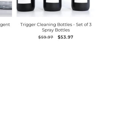
ADD TO CART
rgent
Trigger Cleaning Bottles - Set of 3
Spray Bottles
Regular
Sale
$53.97
$59.97
price
price