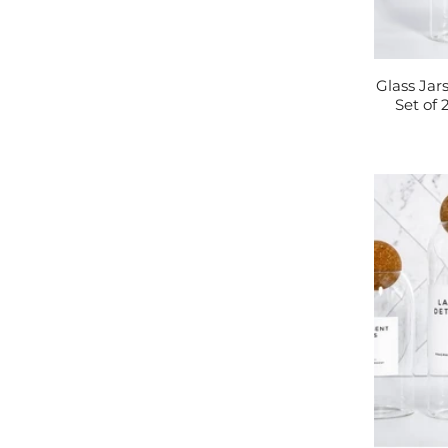
Glass Jar
Set of 