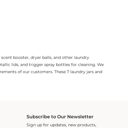
 scent booster, dryer balls, and other laundry
tallic lids, and trigger spray bottles for cleaning. We
irements of our customers. These 7 laundry jars and
Subscribe to Our Newsletter
Sign up for updates, new products,