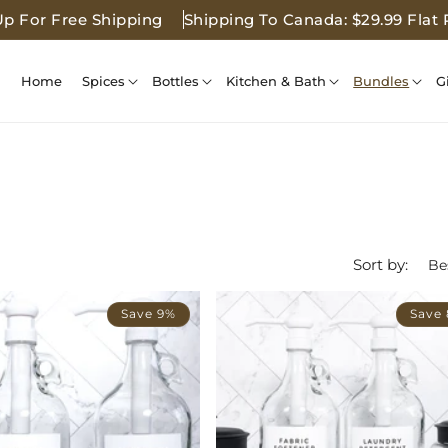
Up For Free Shipping
Shipping To Canada: $29.99 Flat 
Home
Spices
Bottles
Kitchen & Bath
Bundles
G
Sort by:
Save 9%
Save