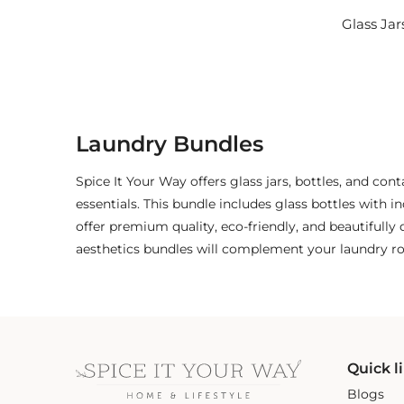
Glass Jar
Laundry Bundles
Spice It Your Way offers glass jars, bottles, and con
essentials. This bundle includes glass bottles with in
offer premium quality, eco-friendly, and beautifull
aesthetics bundles will complement your laundry ro
Quick l
Blogs