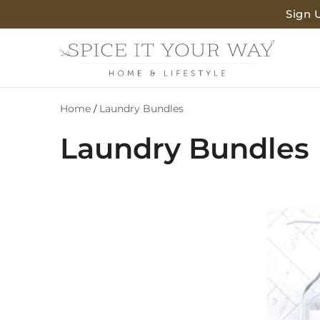
SKIP TO
Sign 
CONTENT
Home
Laundry Bundles
/
C
Laundry Bundles
o
l
l
e