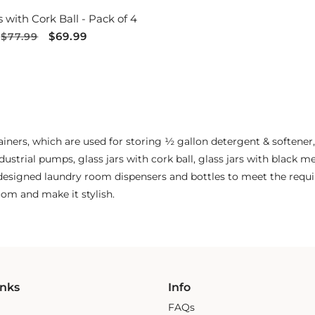
s with Cork Ball - Pack of 4
Regular
Sale
$69.99
$77.99
price
price
tainers, which are used for storing ½ gallon detergent & softener,
dustrial pumps, glass jars with cork ball, glass jars with black me
y designed laundry room dispensers and bottles to meet the requ
om and make it stylish.
inks
Info
FAQs