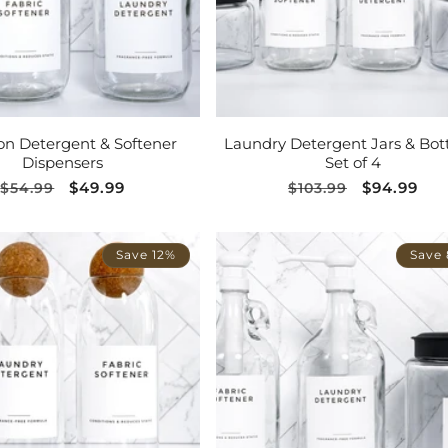
ADD TO CART
ADD TO CART
on Detergent & Softener
Laundry Detergent Jars & Bott
Dispensers
Set of 4
Regular
Sale
$49.99
Regular
Sale
$94.99
$54.99
$103.99
price
price
price
price
Save 12%
Save