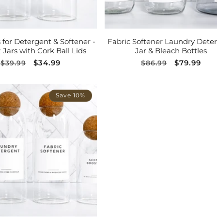
ADD TO CART
ADD TO CART
s for Detergent & Softener -
Fabric Softener Laundry Dete
2 Jars with Cork Ball Lids
Jar & Bleach Bottles
Regular
Sale
$34.99
Regular
Sale
$79.99
$39.99
$86.99
price
price
price
price
Save 10%
ADD TO CART