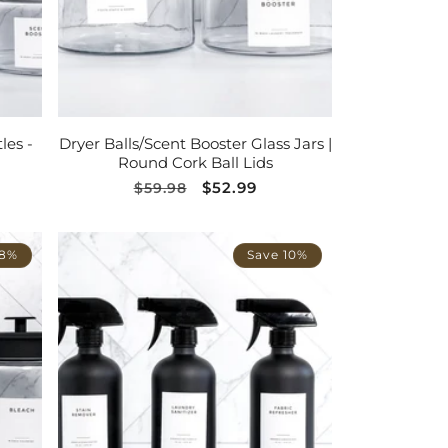
ADD TO CART
les -
Dryer Balls/Scent Booster Glass Jars |
Round Cork Ball Lids
Regular
Sale
$52.99
$59.98
price
price
 8%
Save 10%