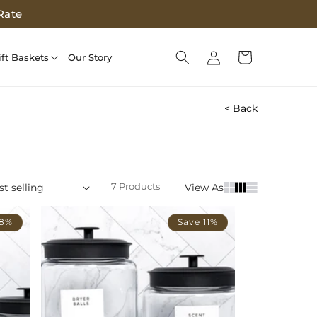
Rate
Log
Cart
ift Baskets
Our Story
in
< Back
7 Products
View As
 8%
Save 11%