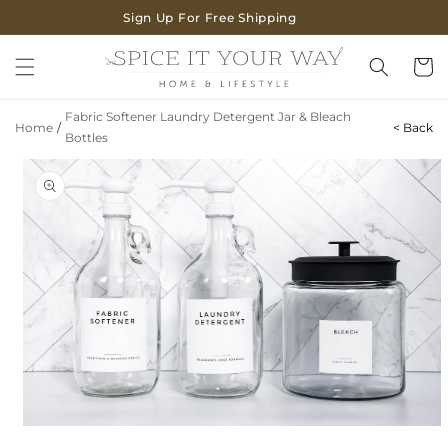
SKIP TO
Sign Up For Free Shipping
CONTENT
Cart
Fabric Softener Laundry Detergent Jar & Bleach
Home
/
< Back
Bottles
SKIP TO
PRODUCT
INFORMATION
Open