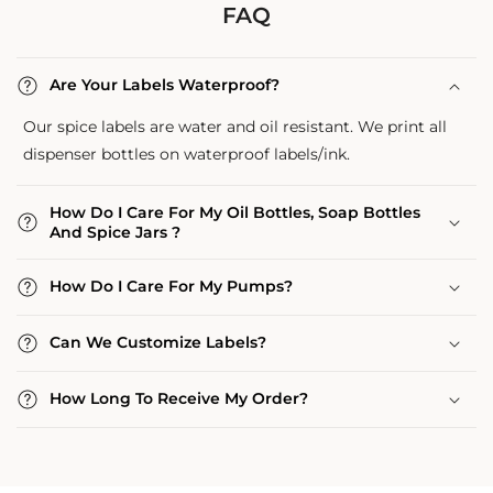
FAQ
Are Your Labels Waterproof?
Our spice labels are water and oil resistant. We print all
dispenser bottles on waterproof labels/ink.
How Do I Care For My Oil Bottles, Soap Bottles
And Spice Jars ?
How Do I Care For My Pumps?
Can We Customize Labels?
How Long To Receive My Order?