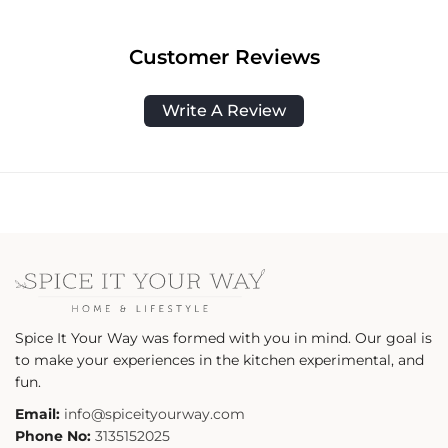
Customer Reviews
Write A Review
Spice It Your Way was formed with you in mind. Our goal is
to make your experiences in the kitchen experimental, and
fun.
Email:
info@spiceityourway.com
Phone No:
3135152025