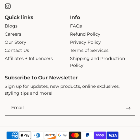
Instagram
Quick links
Info
Blogs
FAQs
Careers
Refund Policy
Our Story
Privacy Policy
Contact Us
Terms of Services
Affiliates + Influencers
Shipping and Production
Policy
Subscribe to Our Newsletter
Sign up for updates, new products, online exclusives,
styling tips and more!
Email
Payment
ADD TO CART