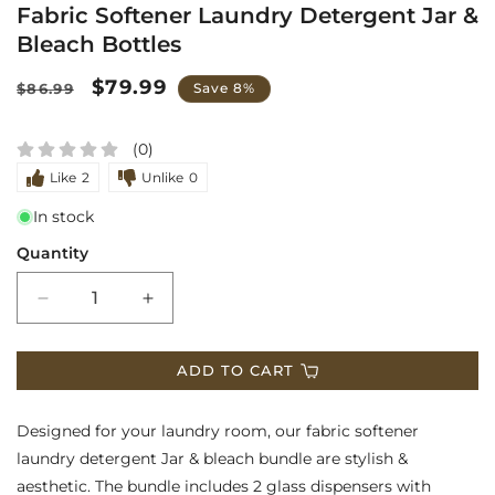
Fabric Softener Laundry Detergent Jar &
media
Bleach Bottles
1
in
Regular
Sale
$79.99
$86.99
Save 8%
modal
price
price
(0)
Like
2
Unlike
0
In stock
Quantity
Decrease
Increase
quantity
quantity
ADD TO CART
for
for
Fabric
Fabric
Designed for your laundry room, our
fabric softener
Softener
Softener
laundry detergent Jar
& bleach bundle are stylish &
aesthetic. The bundle includes 2 glass dispensers with
Laundry
Laundry