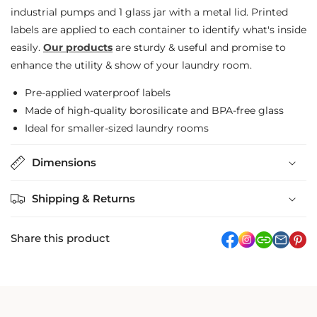
industrial pumps and 1 glass jar with a metal lid. Printed
Detergent
Detergent
labels are applied to each container to identify what's inside
Jar
Jar
easily.
Our products
are sturdy & useful and promise to
&amp;
&amp;
enhance the utility & show of your laundry room.
Bleach
Bleach
Pre-applied waterproof labels
Bottles
Bottles
Made of high-quality borosilicate and BPA-free glass
Ideal for smaller-sized laundry rooms
Dimensions
Shipping & Returns
Share this product
facebook
Instagram
link
pi