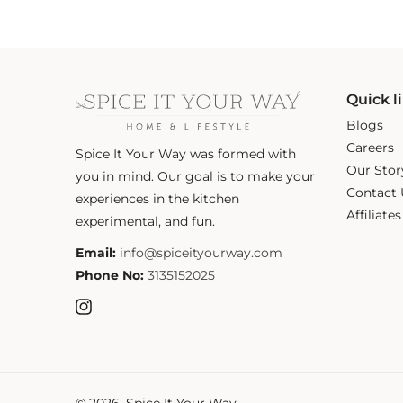
Quick l
Blogs
Careers
Spice It Your Way was formed with
Our Stor
you in mind. Our goal is to make your
Contact 
experiences in the kitchen
Affiliate
experimental, and fun.
Email:
info@spiceityourway.com
Phone No:
3135152025
Instagram