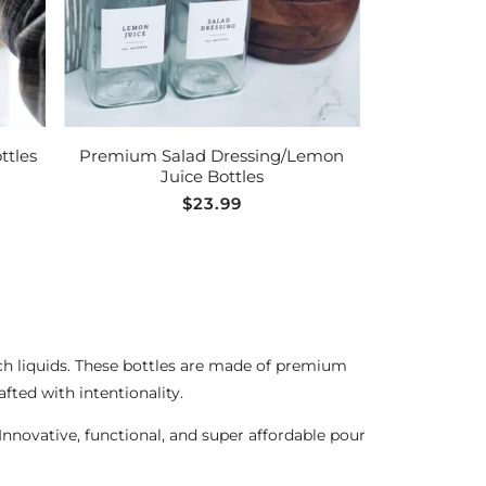
ADD TO CART
ttles
Premium Salad Dressing/Lemon
Juice Bottles
Regular
$23.99
price
such liquids. These bottles are made of premium
afted with intentionality.
 Innovative, functional, and super affordable pour