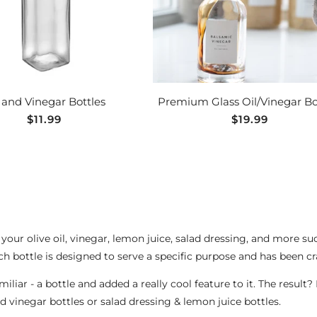
 and Vinegar Bottles
Premium Glass Oil/Vinegar Bo
Regular
$11.99
Regular
$19.99
price
price
 your olive oil, vinegar, lemon juice, salad dressing, and more 
ch bottle is designed to serve a specific purpose and has been cr
iar - a bottle and added a really cool feature to it. The result?
nd vinegar bottles or salad dressing & lemon juice bottles.