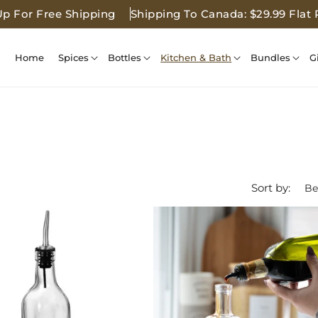
Up For Free Shipping
Shipping To Canada: $29.99 Flat 
Home
Spices
Bottles
Kitchen & Bath
Bundles
G
Sort by: