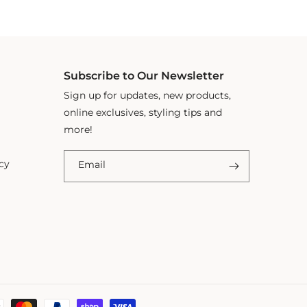
Subscribe to Our Newsletter
Sign up for updates, new products,
online exclusives, styling tips and
more!
cy
Email