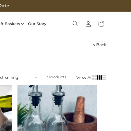
Rate
Log
Cart
ift Baskets
Our Story
in
< Back
3 Products
View As