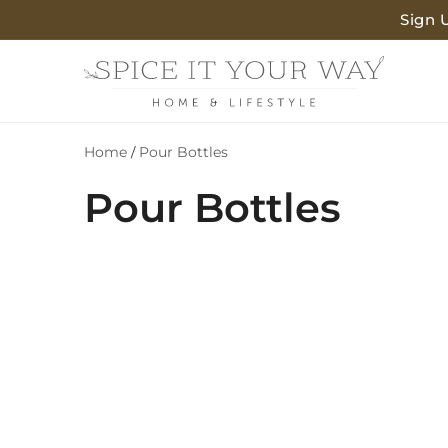
SKIP TO
Sign 
CONTENT
Home
Pour Bottles
/
C
Pour Bottles
o
l
l
e