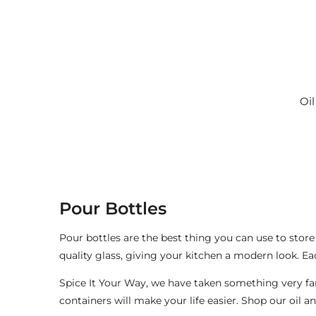
c
t
i
Oil
o
n
:
Pour Bottles
Pour bottles are the best thing you can use to store
quality glass, giving your kitchen a modern look. Ea
Spice It Your Way, we have taken something very famil
containers will make your life easier. Shop our oil a