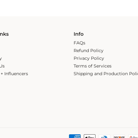
inks
Info
FAQs
Refund Policy
y
Privacy Policy
Us
Terms of Services
s + Influencers
Shipping and Production Poli
Payment