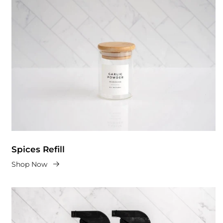
Spices Refill
Shop Now