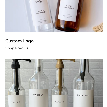
Custom Logo
Shop Now