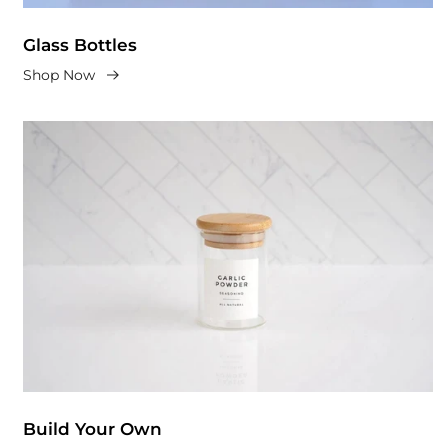
Glass Bottles
Shop Now
Build Your Own