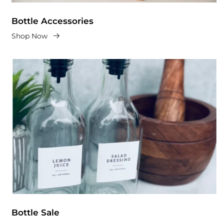
Bottle Accessories
Shop Now
Bottle Sale