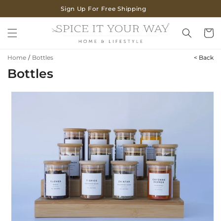
SKIP TO
Sign Up For Free Shipping
CONTENT
Cart
Home
/
Bottles
< Back
Bottles