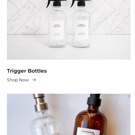
Trigger Bottles
Shop Now