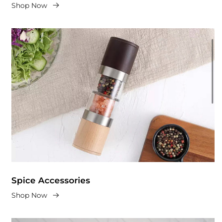
Shop Now
Spice Accessories
Shop Now