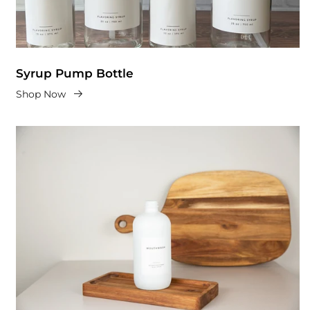
Syrup Pump Bottle
Shop Now