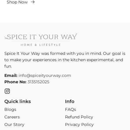
Shop Now
Spice It Your Way was formed with you in mind. Our goal is
to make your experiences in the kitchen experimental, and
fun.
Email:
info@spiceityourway.com
Phone No:
3135152025
Instagram
Quick links
Info
Blogs
FAQs
Careers
Refund Policy
Our Story
Privacy Policy