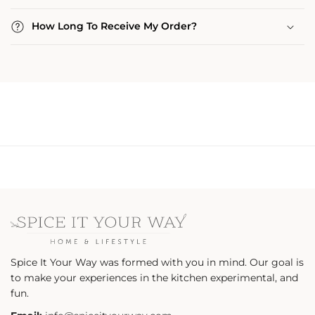
How Long To Receive My Order?
Spice It Your Way was formed with you in mind. Our goal is
to make your experiences in the kitchen experimental, and
fun.