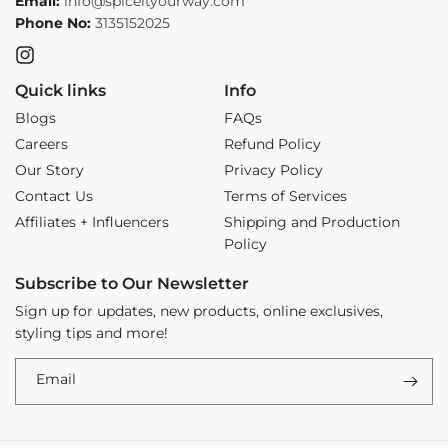
Email:
info@spiceityourway.com
Phone No:
3135152025
Instagram
Quick links
Info
Blogs
FAQs
Careers
Refund Policy
Our Story
Privacy Policy
Contact Us
Terms of Services
Affiliates + Influencers
Shipping and Production
Policy
Subscribe to Our Newsletter
Sign up for updates, new products, online exclusives,
styling tips and more!
Email