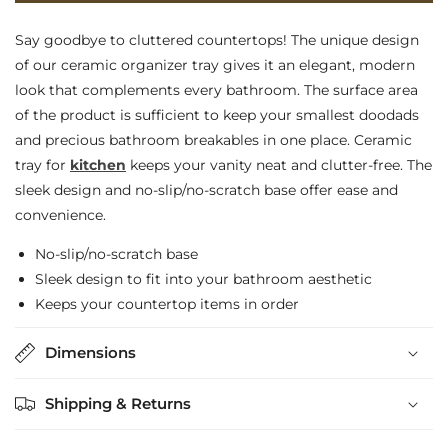
No-
No-
Say goodbye to cluttered countertops! The unique design
Slip,
Slip,
of our ceramic organizer tray gives it an elegant, modern
look that complements every bathroom. The surface area
Sleek
Sleek
of the product is sufficient to keep your smallest doodads
Ceramic
Ceramic
and precious bathroom breakables in one place. Ceramic
Tray
Tray
tray for
kitchen
keeps your vanity neat and clutter-free. The
for
for
sleek design and no-slip/no-scratch base offer ease and
convenience.
Kitchen
Kitchen
No-slip/no-scratch base
Sleek design to fit into your bathroom aesthetic
Keeps your countertop items in order
Dimensions
Shipping & Returns