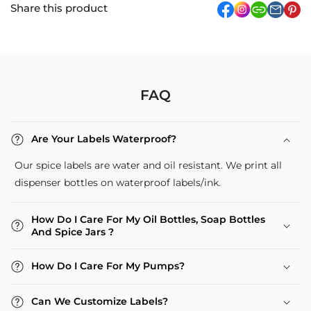
Share this product
facebook
Instagram
link
pi
FAQ
Are Your Labels Waterproof?
Our spice labels are water and oil resistant. We print all
dispenser bottles on waterproof labels/ink.
How Do I Care For My Oil Bottles, Soap Bottles
And Spice Jars ?
How Do I Care For My Pumps?
Can We Customize Labels?