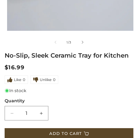
1
in
modal
m
of
1
/
3
2
No-Slip, Sleek Ceramic Tray for Kitchen
i
m
Regular
$16.99
price
Like
0
Unlike
0
In stock
Quantity
Decrease
Increase
quantity
quantity
ADD TO CART
for
for