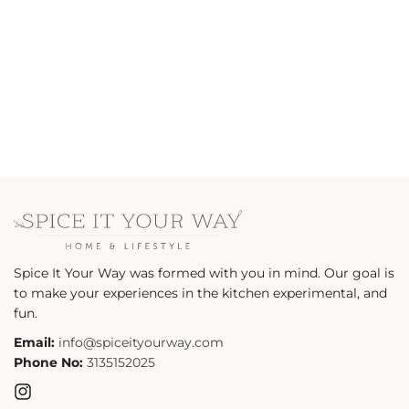
n
:
Spice It Your Way was formed with you in mind. Our goal is
to make your experiences in the kitchen experimental, and
fun.
Email:
info@spiceityourway.com
Phone No:
3135152025
Instagram