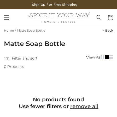
SKIP TO
Sign Up For Free Shipping
CONTENT
Cart
Home
/
Matte Soap Bottle
< Back
C
Matte Soap Bottle
o
View As
Filter and sort
l
0 Products
l
e
c
t
No products found
i
Use fewer filters or
remove all
o