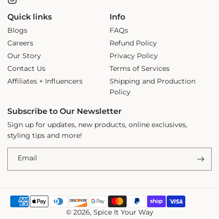
Instagram
Quick links
Info
Blogs
FAQs
Careers
Refund Policy
Our Story
Privacy Policy
Contact Us
Terms of Services
Affiliates + Influencers
Shipping and Production
Policy
Subscribe to Our Newsletter
Sign up for updates, new products, online exclusives,
styling tips and more!
Email
Payment
© 2026,
Spice It Your Way
methods