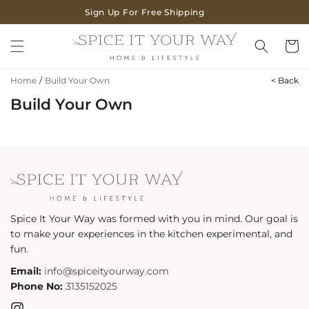
SKIP TO
Sign Up For Free Shipping
CONTENT
Cart
Home
/
Build Your Own
< Back
Build Your Own
Spice It Your Way was formed with you in mind. Our goal is
to make your experiences in the kitchen experimental, and
fun.
Email:
info@spiceityourway.com
Phone No:
3135152025