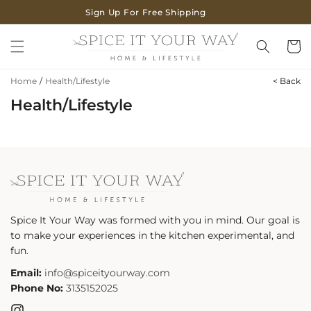
SKIP TO
Sign Up For Free Shipping
CONTENT
Cart
Home
/
Health/Lifestyle
< Back
Health/Lifestyle
Spice It Your Way was formed with you in mind. Our goal is
to make your experiences in the kitchen experimental, and
fun.
Email:
info@spiceityourway.com
Phone No:
3135152025