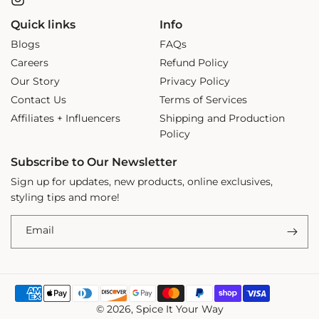
Instagram
Quick links
Info
Blogs
FAQs
Careers
Refund Policy
Our Story
Privacy Policy
Contact Us
Terms of Services
Affiliates + Influencers
Shipping and Production
Policy
Subscribe to Our Newsletter
Sign up for updates, new products, online exclusives,
styling tips and more!
Email
Payment
© 2026,
Spice It Your Way
methods