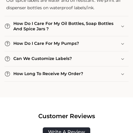
Our spice labels are water and oil resistant. We print all
dispenser bottles on waterproof labels/ink.
How Do I Care For My Oil Bottles, Soap Bottles
And Spice Jars ?
How Do I Care For My Pumps?
Can We Customize Labels?
How Long To Receive My Order?
Customer Reviews
Write A Review