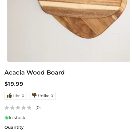
Open
Acacia Wood Board
media
1
Regular
$19.99
in
price
modal
Like
0
Unlike
0
(0)
In stock
Quantity