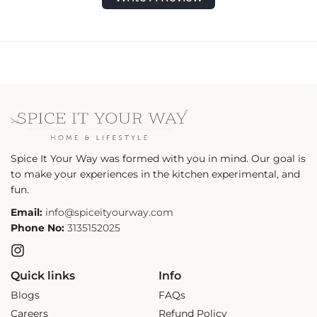
Spice It Your Way was formed with you in mind. Our goal is
to make your experiences in the kitchen experimental, and
fun.
Email:
info@spiceityourway.com
Phone No:
3135152025
Instagram
Quick links
Info
Blogs
FAQs
Careers
Refund Policy