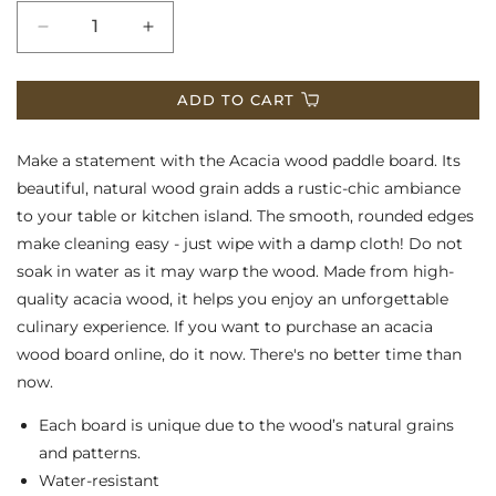
Decrease
Increase
quantity
quantity
ADD TO CART
for
for
Acacia
Acacia
Make a statement with the Acacia wood paddle board. Its
Wood
Wood
beautiful, natural wood grain adds a rustic-chic ambiance
to your table or kitchen island. The smooth, rounded edges
Board
Board
make cleaning easy - just wipe with a damp cloth! Do not
soak in water as it may warp the wood. Made from high-
quality acacia wood, it helps you enjoy an unforgettable
culinary experience. If you want to purchase an acacia
wood board online, do it now. There's no better time than
now.
Each board is unique due to the wood’s natural grains
and patterns.
Water-resistant