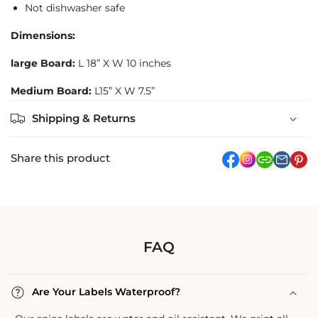
Not dishwasher safe
Dimensions:
large Board:
L 18” X W 10 inches
Medium Board:
L15” X W 7.5”
Shipping & Returns
Share this product
facebook
Instagram
link
pi
FAQ
Are Your Labels Waterproof?