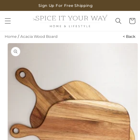
SKIP TO
Sign Up For Free Shipping
CONTENT
Cart
Home
/
Acacia Wood Board
< Back
SKIP TO
PRODUCT
INFORMATION