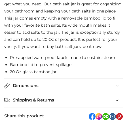
Bath
Bath
get what you need! Our bath salt jar is great for organizing
your bathroom and keeping your bath salts in one place.
Salt
Salt
This jar comes empty with a removable bamboo lid to fill
Jar
Jar
with your favorite bath salts. Its wide mouth makes it
-
-
easier to add salts to the jar. The jar is exceptionally sturdy
Signature
Signature
and can hold up to 20 Oz of product. It is perfect for your
vanity. If you want to buy bath salt jars, do it now!
Bamboo
Bamboo
Lids
Lids
Pre-applied waterproof labels made to sustain steam
Bamboo lid to prevent spillage
20 Oz glass bamboo jar
Dimensions
Shipping & Returns
Share this product
facebook
Instagram
link
pi