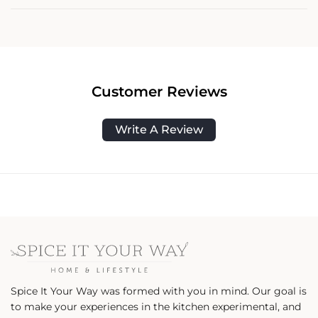
Customer Reviews
Write A Review
Spice It Your Way was formed with you in mind. Our goal is
to make your experiences in the kitchen experimental, and