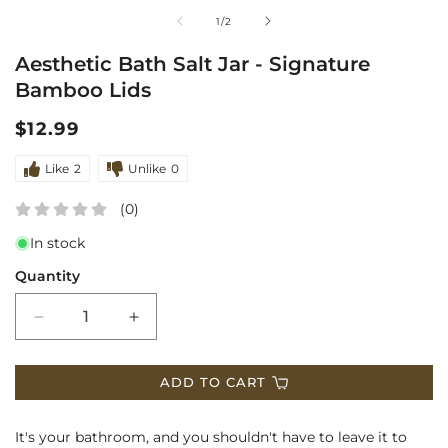
media
m
of
1
/
2
1
2
Aesthetic Bath Salt Jar - Signature
in
i
Bamboo Lids
modal
m
Regular
$12.99
price
Like
2
Unlike
0
(0)
In stock
Quantity
Decrease
Increase
quantity
quantity
ADD TO CART
for
for
Aesthetic
Aesthetic
It's your bathroom, and you shouldn't have to leave it to