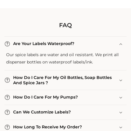
FAQ
Are Your Labels Waterproof?
Our spice labels are water and oil resistant. We print all
dispenser bottles on waterproof labels/ink.
How Do I Care For My Oil Bottles, Soap Bottles
And Spice Jars ?
How Do I Care For My Pumps?
Can We Customize Labels?
How Long To Receive My Order?