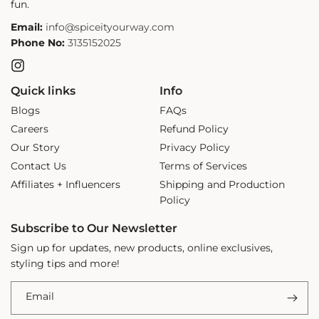
fun.
Email:
info@spiceityourway.com
Phone No:
3135152025
Instagram
Quick links
Info
Blogs
FAQs
Careers
Refund Policy
Our Story
Privacy Policy
Contact Us
Terms of Services
Affiliates + Influencers
Shipping and Production
Policy
Subscribe to Our Newsletter
Sign up for updates, new products, online exclusives,
styling tips and more!
Email