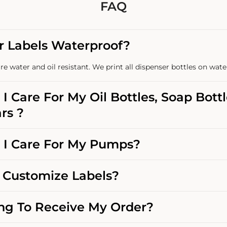
FAQ
r Labels Waterproof?
re water and oil resistant. We print all dispenser bottles on wate
I Care For My Oil Bottles, Soap Bott
rs ?
I Care For My Pumps?
Customize Labels?
g To Receive My Order?