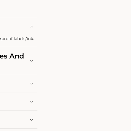
rproof labels/ink.
les And