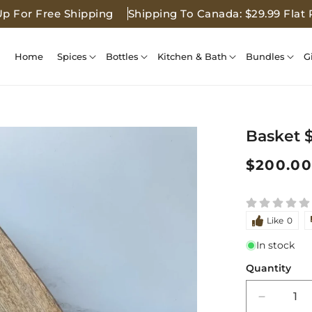
Up For Free Shipping
Shipping To Canada: $29.99 Flat 
Home
Spices
Bottles
Kitchen & Bath
Bundles
G
Basket 
Regular
$200.00
price
Like
0
In stock
Quantity
Decreas