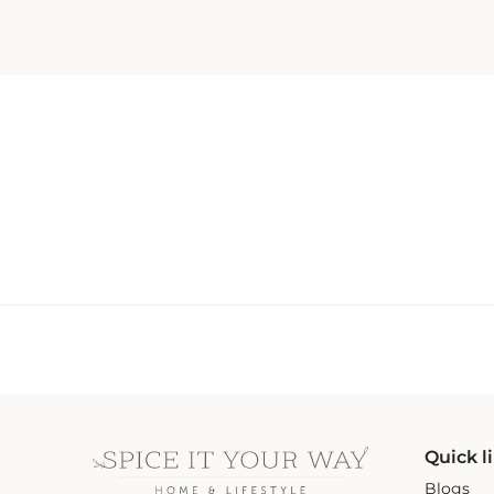
Quick l
Blogs