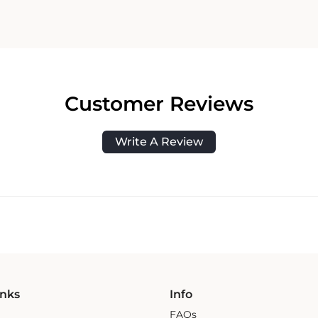
Customer Reviews
Write A Review
inks
Info
FAQs