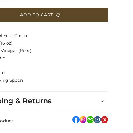
quantity
for
Basket
ADD TO CART
$200
Of Your Choice
(16 oz)
 Vinegar (16 oz)
tle
ard
king Spoon
ping & Returns
facebook
Instagram
link
pinterest
roduct