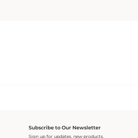
Subscribe to Our Newsletter
Sign up for updates, new products,