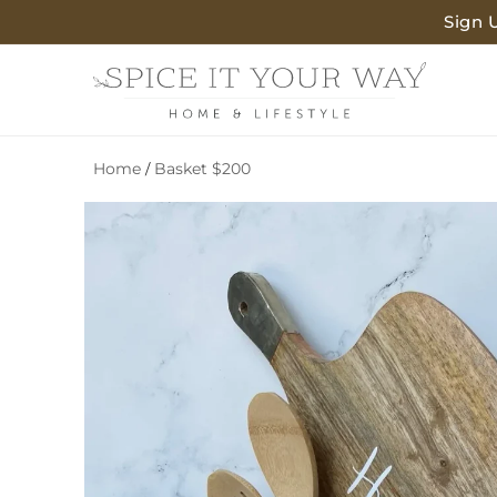
SKIP TO
Sign 
CONTENT
Home
Basket $200
/
SKIP TO
PRODUCT
INFORMATION