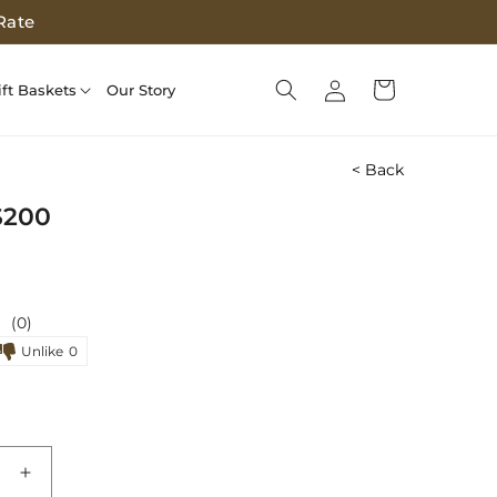
Rate
Log
Cart
ift Baskets
Our Story
in
< Back
$200
(0)
Unlike
0
e
Increase