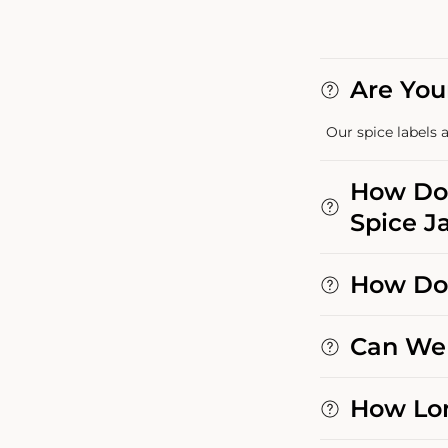
Are You
Our spice labels a
How Do 
Spice Ja
How Do 
Can We 
How Lon