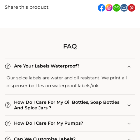
Share this product
facebook
Instagram
link
pi
FAQ
Are Your Labels Waterproof?
Our spice labels are water and oil resistant. We print all
dispenser bottles on waterproof labels/ink.
How Do I Care For My Oil Bottles, Soap Bottles
And Spice Jars ?
How Do I Care For My Pumps?
Can We Customize Labels?