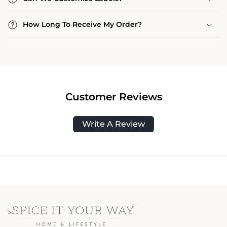
How Long To Receive My Order?
Customer Reviews
Write A Review