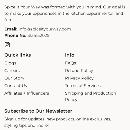
Spice It Your Way was formed with you in mind. Our goal is
to make your experiences in the kitchen experimental, and
fun.
Email:
info@spiceityourway.com
Phone No:
3135152025
Instagram
Quick links
Info
Blogs
FAQs
Careers
Refund Policy
Our Story
Privacy Policy
Contact Us
Terms of Services
Affiliates + Influencers
Shipping and Production
Policy
Subscribe to Our Newsletter
Sign up for updates, new products, online exclusives,
styling tips and more!