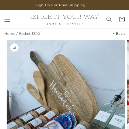
SKIP TO
Sign Up For Free Shipping
CONTENT
Cart
Home
/
Basket $300
< Back
SKIP TO
PRODUCT
INFORMATION