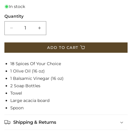
In stock
Quantity
Decrease
Increase
quantity
quantity
ADD TO CART
for
for
Basket
Basket
18 Spices Of Your Choice
$300
$300
1 Olive Oil (16 oz)
1 Balsamic Vinegar (16 oz)
2 Soap Bottles
Towel
Large acacia board
Spoon
Shipping & Returns