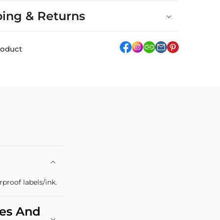
ping & Returns
facebook
Instagram
link
pinterest
roduct
rproof labels/ink.
les And