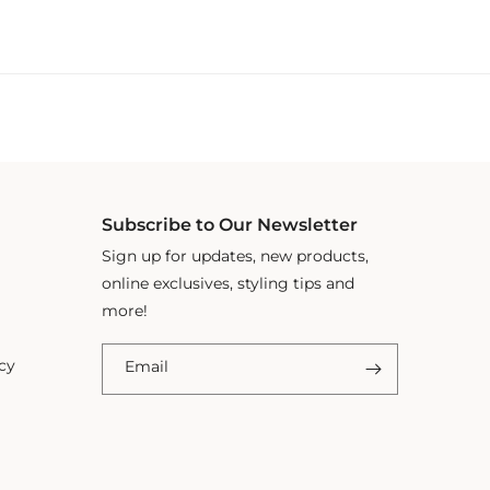
Subscribe to Our Newsletter
Sign up for updates, new products,
online exclusives, styling tips and
more!
cy
Email