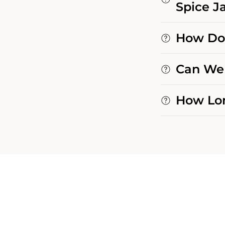
Spice Ja
How Do 
Can We 
How Lon