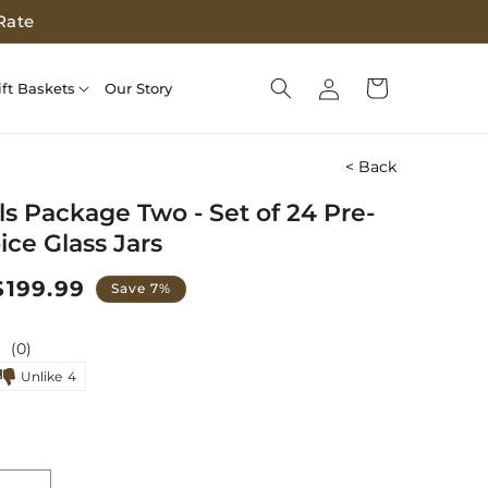
Rate
Log
Cart
ift Baskets
Our Story
in
< Back
ls Package Two - Set of 24 Pre-
pice Glass Jars
Sale
$199.99
Save 7%
price
(0)
Unlike
4