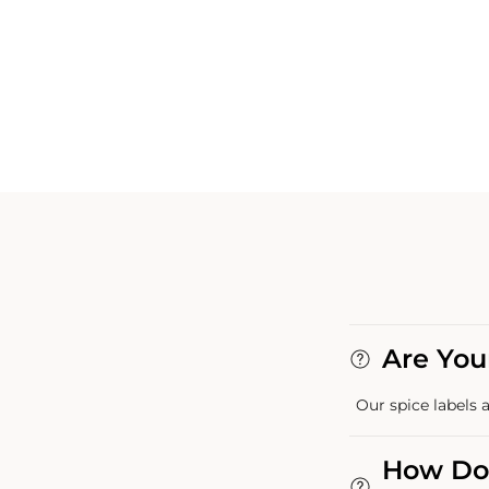
Are You
Our spice labels a
How Do 