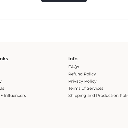
inks
Info
FAQs
Refund Policy
y
Privacy Policy
Us
Terms of Services
s + Influencers
Shipping and Production Poli