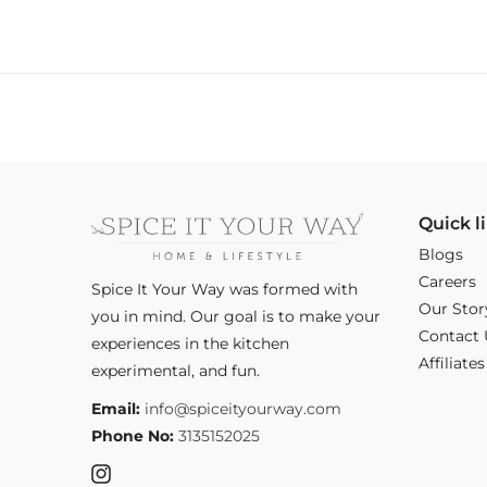
Quick l
Blogs
Careers
Spice It Your Way was formed with
Our Stor
you in mind. Our goal is to make your
Contact 
experiences in the kitchen
Affiliate
experimental, and fun.
Email:
info@spiceityourway.com
Phone No:
3135152025
Instagram