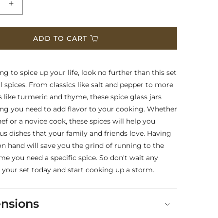
e
Increase
quantity
for
ls
Essentials
ADD TO CART
Package
Two
-
ing to spice up your life, look no further than this set
Set
al spices. From classics like salt and pepper to more
of
s like turmeric and thyme, these spice glass jars
24
ng you need to add flavor to your cooking. Whether
Pre-
Filled
ef or a novice cook, these spices will help you
Spice
ous dishes that your family and friends love. Having
Glass
on hand will save you the grind of running to the
Jars
ime you need a specific spice. So don't wait any
 your set today and start cooking up a storm.
nsions