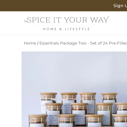
SKIP TO
Sign 
CONTENT
Home
Essentials Package Two - Set of 24 Pre-Fille
/
SKIP TO
PRODUCT
INFORMATION