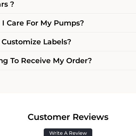
rs ?
I Care For My Pumps?
Customize Labels?
g To Receive My Order?
Customer Reviews
Write A Review