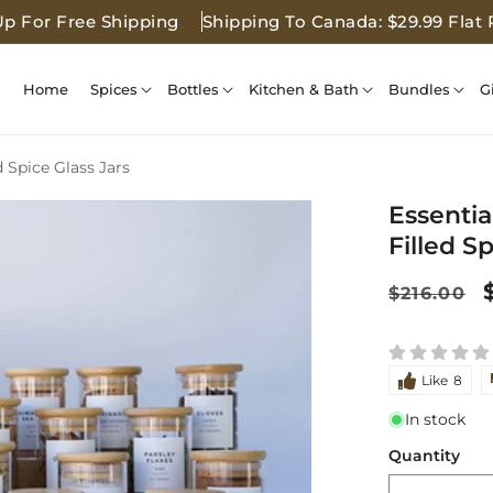
Up For Free Shipping
Shipping To Canada: $29.99 Flat 
Home
Spices
Bottles
Kitchen & Bath
Bundles
G
d Spice Glass Jars
Essentia
Filled S
Regular
$216.00
price
Like
8
In stock
Quantity