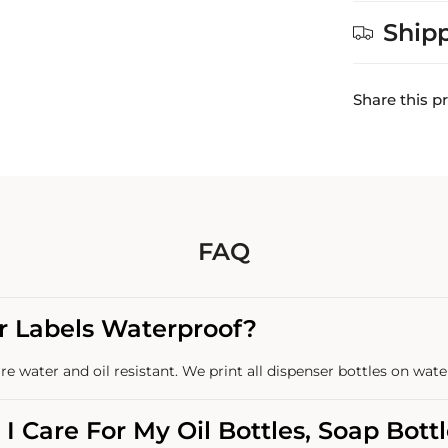
Ship
Share this p
FAQ
r Labels Waterproof?
re water and oil resistant. We print all dispenser bottles on wate
I Care For My Oil Bottles, Soap Bott