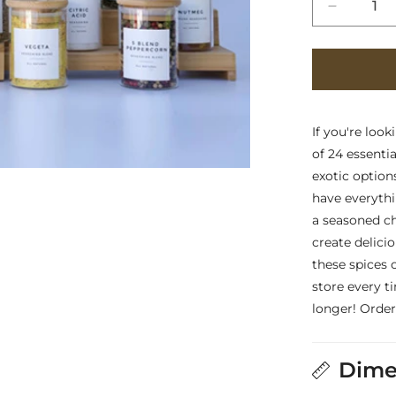
Decreas
quantity
for
Essentia
Package
Two
-
If you're look
Set
of 24 essenti
of
exotic option
24
have everythi
Pre-
Filled
a seasoned ch
Spice
create delici
Glass
these spices 
Jars
store every t
longer! Order
Dime