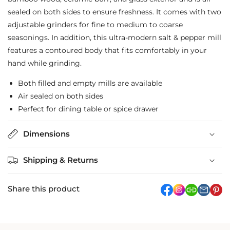
&amp;
&amp;
sealed on both sides to ensure freshness. It comes with two
Pepper
Pepper
adjustable grinders for fine to medium to coarse
Mill
Mill
seasonings. In addition, this ultra-modern salt & pepper mill
features a contoured body that fits comfortably in your
hand while grinding.
Both filled and empty mills are available
Air sealed on both sides
Perfect for dining table or spice drawer
Dimensions
Shipping & Returns
Share this product
facebook
Instagram
link
pi