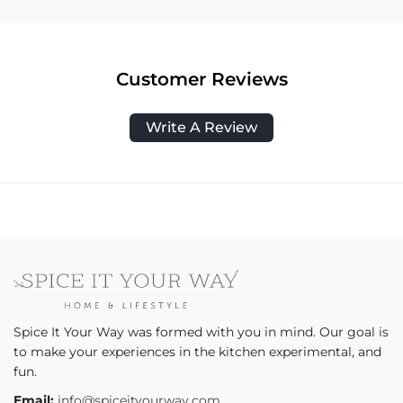
Customer Reviews
Write A Review
Spice It Your Way was formed with you in mind. Our goal is
to make your experiences in the kitchen experimental, and
fun.
Email:
info@spiceityourway.com