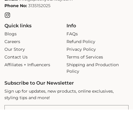
Phone No:
3135152025
Instagram
Quick links
Info
Blogs
FAQs
Careers
Refund Policy
Our Story
Privacy Policy
Contact Us
Terms of Services
Affiliates + Influencers
Shipping and Production
Policy
Subscribe to Our Newsletter
Sign up for updates, new products, online exclusives,
styling tips and more!
ADD TO CART
Email