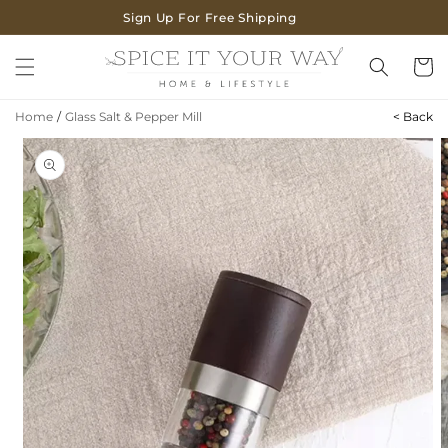
SKIP TO
Sign Up For Free Shipping
CONTENT
Cart
Home
/
Glass Salt & Pepper Mill
< Back
SKIP TO
PRODUCT
INFORMATION