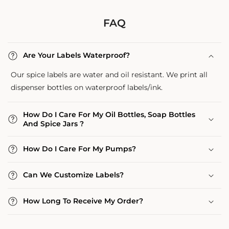
FAQ
Are Your Labels Waterproof?
Our spice labels are water and oil resistant. We print all
dispenser bottles on waterproof labels/ink.
How Do I Care For My Oil Bottles, Soap Bottles
And Spice Jars ?
How Do I Care For My Pumps?
Can We Customize Labels?
How Long To Receive My Order?