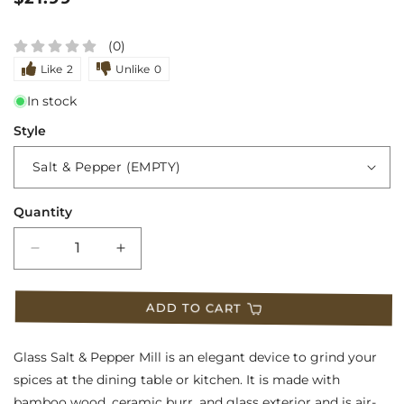
price
(0)
Like
2
Unlike
0
In stock
Style
Quantity
Decrease
Increase
quantity
quantity
ADD TO CART
for
for
Glass
Glass
Glass Salt & Pepper Mill is an elegant device to grind your
Salt
Salt
spices at the dining table or kitchen. It is made with
bamboo wood, ceramic burr, and glass exterior and is air-