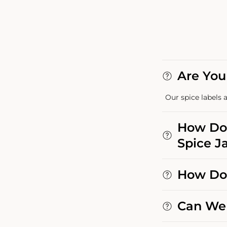
Are You
Our spice labels a
How Do 
Spice Ja
How Do 
Can We 