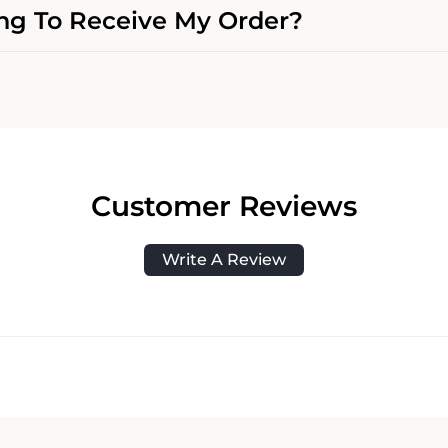
g To Receive My Order?
Customer Reviews
Write A Review