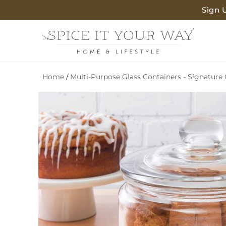
SKIP TO
Sign 
CONTENT
Home
Multi-Purpose Glass Containers - Signature 
/
SKIP TO
PRODUCT
INFORMATION