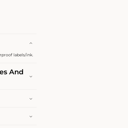
rproof labels/ink.
les And