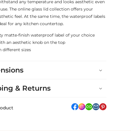
 withstand any temperature and looks aesthetic even
 use. The online glass lid collection offers your
sthetic feel. At the same time, the waterproof labels
al for any kitchen countertop.
ty matte-finish waterproof label of your choice
with an aesthetic knob on the top
n different sizes
nsions
ping & Returns
facebook
Instagram
link
pinterest
roduct