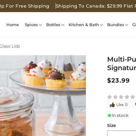
Up For Free Shipping
Shipping To Canada: $29.99 Flat 
Home
Spices
Bottles
Kitchen & Bath
Bundles
G
Glass Lids
Multi-Pu
Signatur
Regular
$23.99
price
Like
0
In stock
Size