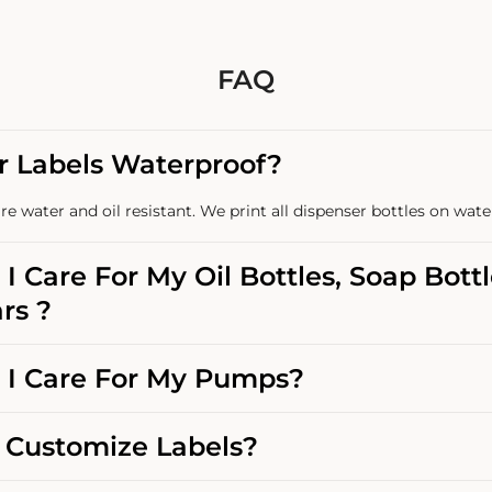
FAQ
r Labels Waterproof?
re water and oil resistant. We print all dispenser bottles on wate
I Care For My Oil Bottles, Soap Bott
rs ?
I Care For My Pumps?
Customize Labels?