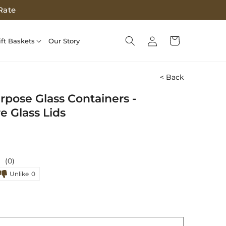
Rate
Log
Cart
ift Baskets
Our Story
in
< Back
rpose Glass Containers -
e Glass Lids
(0)
Unlike
0