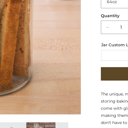
Quantity
Decreas
quantity
for
Jar Custom 
Multi-
Purpose
Glass
Containe
-
Signatur
Glass
Lids
The unique, mo
storing baking
come with gla
making them e
don't have to