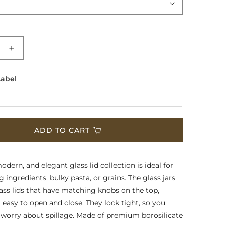
e
Increase
quantity
for
Label
Multi-
Purpose
Glass
rs
Containers
-
ADD TO CART
e
Signature
Glass
Lids
dern, and elegant glass lid collection is ideal for
 ingredients, bulky pasta, or grains. The glass jars
ss lids that have matching knobs on the top,
asy to open and close. They lock tight, so you
 worry about spillage. Made of premium borosilicate