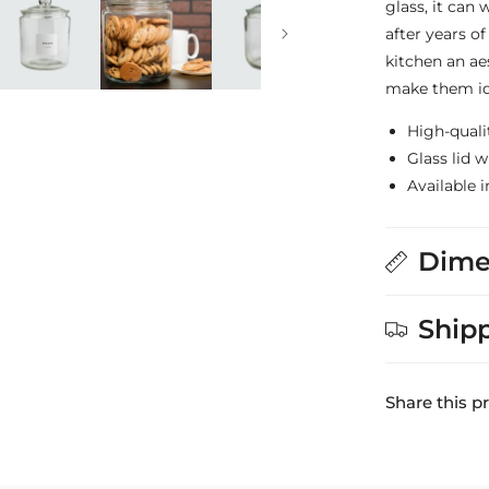
glass, it can
after years of
kitchen an ae
make them ide
High-quali
Glass lid 
Available i
Dime
Ship
Share this p