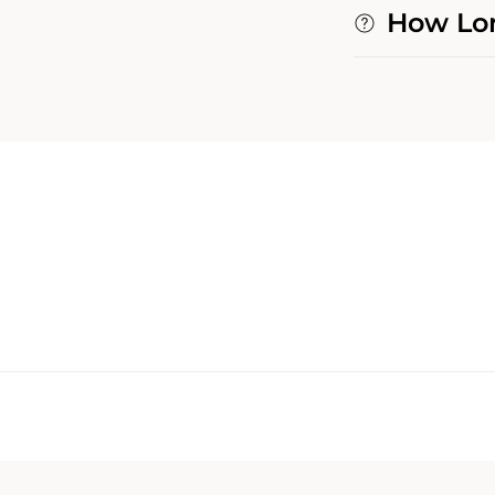
How Lon