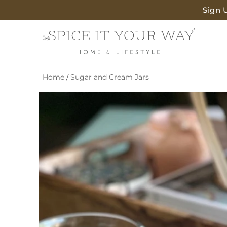
SKIP TO
Sign 
CONTENT
Home
Sugar and Cream Jars
/
SKIP TO
PRODUCT
INFORMATION