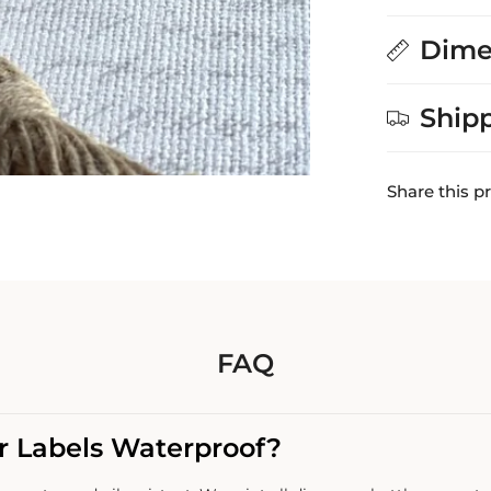
Dime
Ship
Share this p
FAQ
r Labels Waterproof?