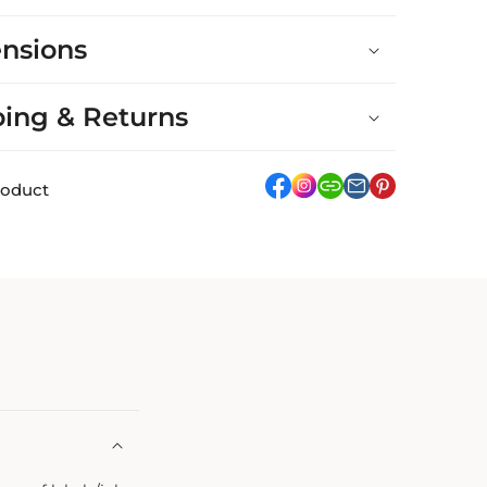
nsions
ping & Returns
facebook
Instagram
link
pinterest
roduct