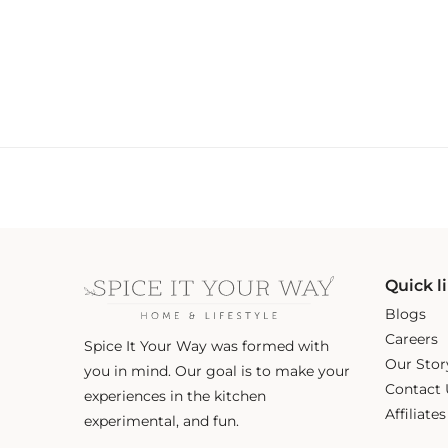
Quick l
Blogs
Careers
Spice It Your Way was formed with
Our Stor
you in mind. Our goal is to make your
Contact 
experiences in the kitchen
Affiliate
experimental, and fun.