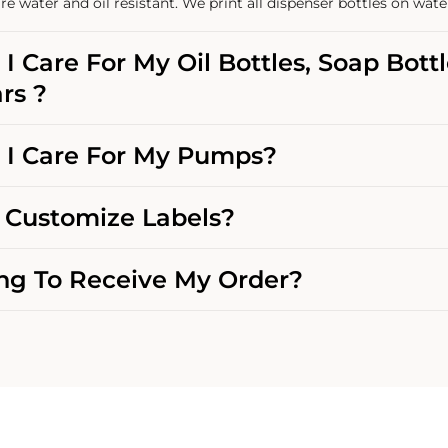
re water and oil resistant. We print all dispenser bottles on wate
I Care For My Oil Bottles, Soap Bott
rs ?
I Care For My Pumps?
Customize Labels?
g To Receive My Order?