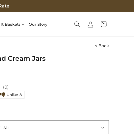
Rate
Log
Cart
ift Baskets
Our Story
in
< Back
nd Cream Jars
(0)
Unlike
8