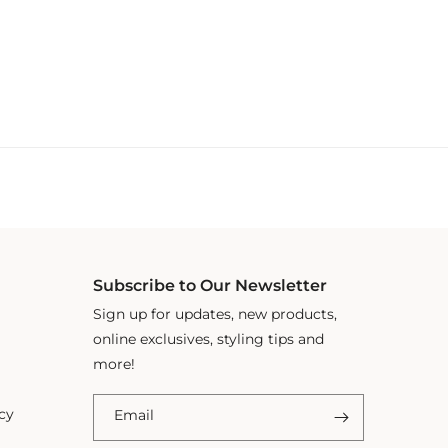
Subscribe to Our Newsletter
Sign up for updates, new products,
online exclusives, styling tips and
more!
cy
Email