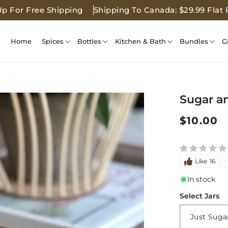
Up For Free Shipping
Shipping To Canada: $29.99 Flat 
Home
Spices
Bottles
Kitchen & Bath
Bundles
G
Sugar a
Regular
$10.00
price
Like
16
In stock
Select Jars