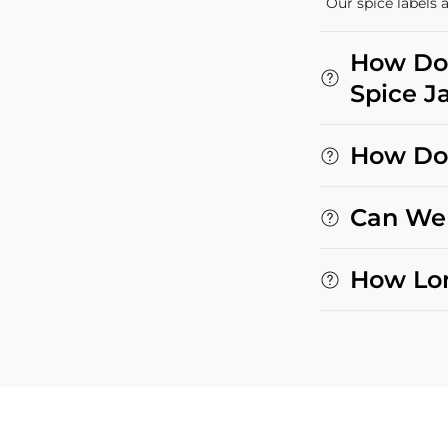
Our spice labels a
How Do 
Spice Ja
How Do 
Can We 
How Lon