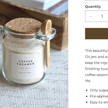
Quantity
Decreas
quantity
for
Sugar
and
Cream
Jars
This beautifu
Oz jars and 
keep the ingre
finishing tou
coffee sessio
life.
Only sugar
Pre-applie
Easy-to-e