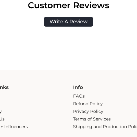
Customer Reviews
Write A Review
inks
Info
FAQs
Refund Policy
y
Privacy Policy
Us
Terms of Services
s + Influencers
Shipping and Production Poli