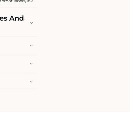
rproof labels/ink.
les And