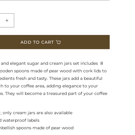
e
Increase
quantity
for
Sugar
ADD TO CART
and
Cream
Jars
l and elegant sugar and cream jars set includes 8
wooden spoons made of pear wood with cork lids to
dients fresh and tasty. These jars add a beautiful
ch to your coffee area, adding elegance to your
ns. They will become a treasured part of your coffee
, only cream jars are also available
d waterproof labels
mbellish spoons made of pear wood