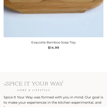
ADD TO CART
Exquisite Bamboo Soap Tray
Regular
$14.99
price
Spice It Your Way was formed with you in mind. Our goal is
to make your experiences in the kitchen experimental, and