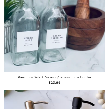
ADD TO CART
Premium Salad Dressing/Lemon Juice Bottles
Regular
$23.99
price