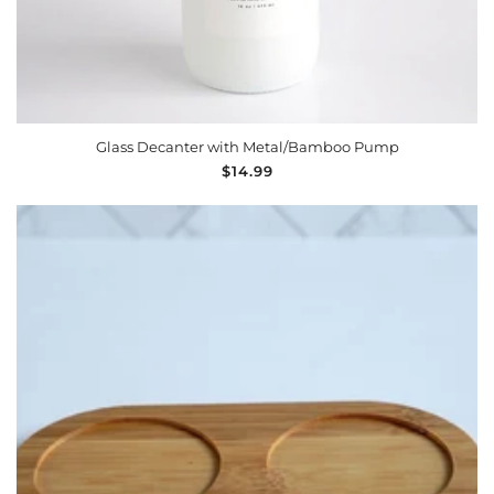
Glass Decanter with Metal/Bamboo Pump
Regular
$14.99
price