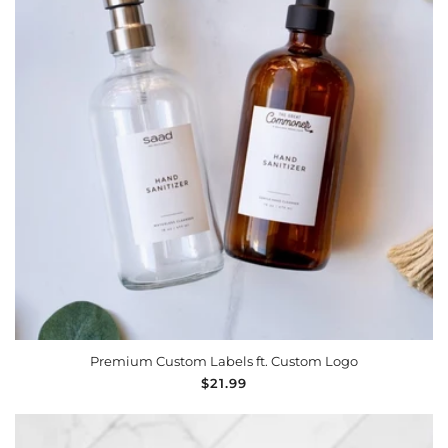
Premium Custom Labels ft. Custom Logo
Regular
$21.99
price