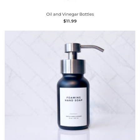
Oil and Vinegar Bottles
Regular
$11.99
price