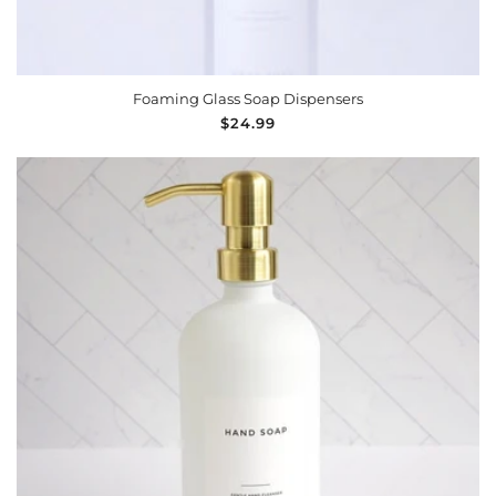
Foaming Glass Soap Dispensers
Regular
$24.99
price