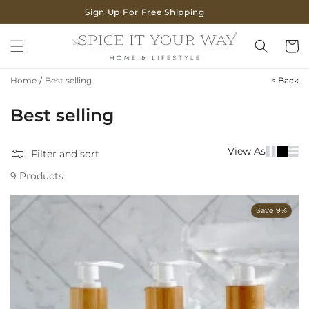
SKIP TO
Sign Up For Free Shipping
CONTENT
Cart
Home
/
Best selling
< Back
C
Best selling
o
View As
Filter and sort
l
9 Products
l
e
Save 9%
c
t
i
o