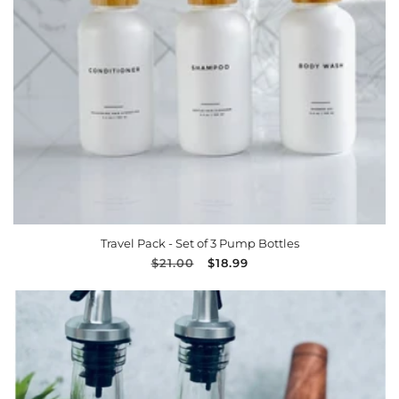
n
:
ADD TO CART
Travel Pack - Set of 3 Pump Bottles
Regular
$21.00
Sale
$18.99
price
price