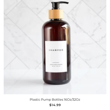
Plastic Pump Bottles 16Oz/32Oz
Regular
$14.99
price