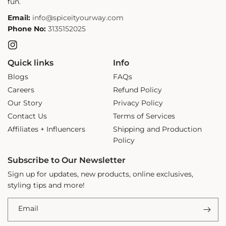
fun.
Email:
info@spiceityourway.com
Phone No:
3135152025
Instagram
Quick links
Info
Blogs
FAQs
Careers
Refund Policy
Our Story
Privacy Policy
Contact Us
Terms of Services
Affiliates + Influencers
Shipping and Production
Policy
Subscribe to Our Newsletter
Sign up for updates, new products, online exclusives,
styling tips and more!
Email