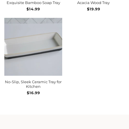
Exquisite Bamboo Soap Tray
Acacia Wood Tray
Regular
$14.99
Regular
$19.99
price
price
ADD TO CART
No-Slip, Sleek Ceramic Tray for
Kitchen
Regular
$16.99
price