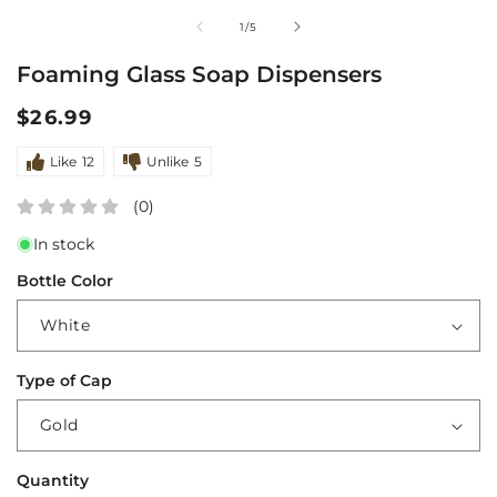
media
m
of
1
/
5
1
2
in
i
Foaming Glass Soap Dispensers
modal
m
Regular
$26.99
price
Like
12
Unlike
5
(0)
In stock
Bottle Color
Type of Cap
Quantity