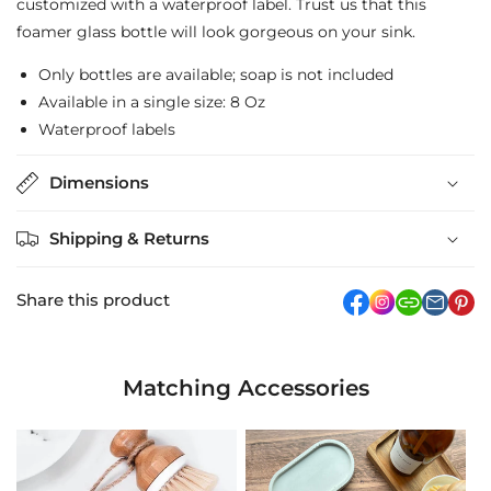
customized with a waterproof label. Trust us that this
foamer glass bottle will look gorgeous on your sink.
Only bottles are available; soap is not included
Available in a single size: 8 Oz
Waterproof labels
Dimensions
Shipping & Returns
Share this product
facebook
Instagram
link
pi
Matching Accessories