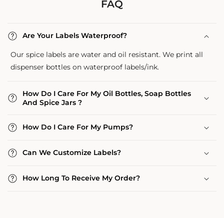
FAQ
Are Your Labels Waterproof?
Our spice labels are water and oil resistant. We print all
dispenser bottles on waterproof labels/ink.
How Do I Care For My Oil Bottles, Soap Bottles
And Spice Jars ?
How Do I Care For My Pumps?
Can We Customize Labels?
How Long To Receive My Order?