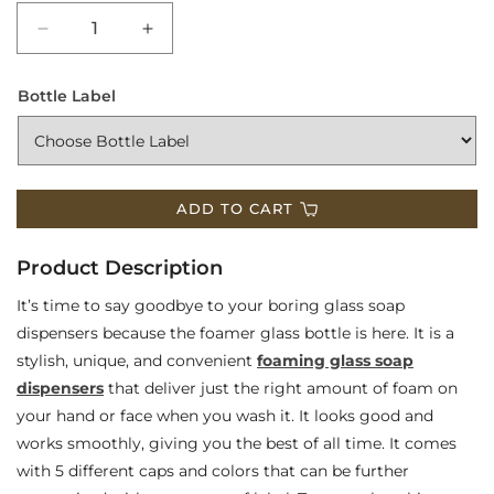
Decrease
Increase
quantity
quantity
Bottle Label
for
for
Foaming
Foaming
Glass
Glass
ADD TO CART
Soap
Soap
Dispensers
Dispensers
Product Description
It’s time to say goodbye to your boring glass soap
dispensers because the foamer glass bottle is here. It is a
stylish, unique, and convenient
foaming glass soap
dispensers
that deliver just the right amount of foam on
your hand or face when you wash it. It looks good and
works smoothly, giving you the best of all time. It comes
with 5 different caps and colors that can be further