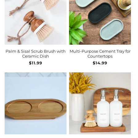
ADD TO CART
Palm & Sisal Scrub Brush with
Multi-Purpose Cement Tray for
Ceramic Dish
Countertops
Regular
$11.99
Regular
$14.99
price
price
ADD TO CART
ADD TO CART