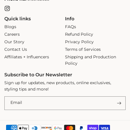
Instagram
Quick links
Info
Blogs
FAQs
Careers
Refund Policy
Our Story
Privacy Policy
Contact Us
Terms of Services
Affiliates + Influencers
Shipping and Production
Policy
Subscribe to Our Newsletter
Sign up for updates, new products, online exclusives,
styling tips and more!
Email
Payment