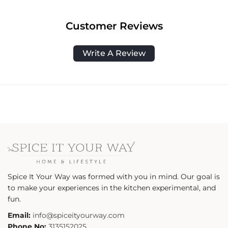
Customer Reviews
Write A Review
Spice It Your Way was formed with you in mind. Our goal is
to make your experiences in the kitchen experimental, and
fun.
Email:
info@spiceityourway.com
Phone No:
3135152025