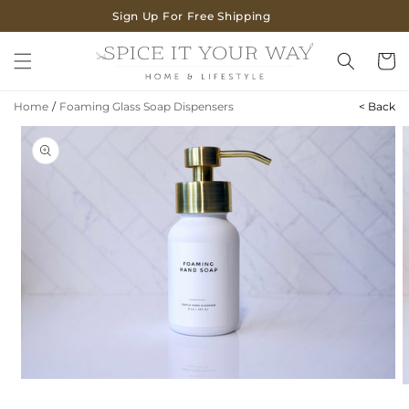
SKIP TO
Sign Up For Free Shipping
CONTENT
Cart
Home
/
Foaming Glass Soap Dispensers
< Back
SKIP TO
PRODUCT
INFORMATION
Open