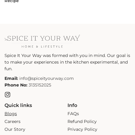
Recipe
Spice It Your Way was formed with you in mind. Our goal is
to make your experiences in the kitchen experimental, and
fun.
Email:
info@spiceityourway.com
Phone No:
3135152025
Instagram
Quick links
Info
Blogs
FAQs
Careers
Refund Policy
Our Story
Privacy Policy