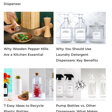
Dispenser
Why Wooden Pepper Mills
Why You Should Use
Are a Kitchen Essential
Laundry Detergent
Dispensers: Key Benefits
7 Easy Ideas to Recycle
Pump Bottles vs. Other
Plastic Bottles
Dispensers: What Makes