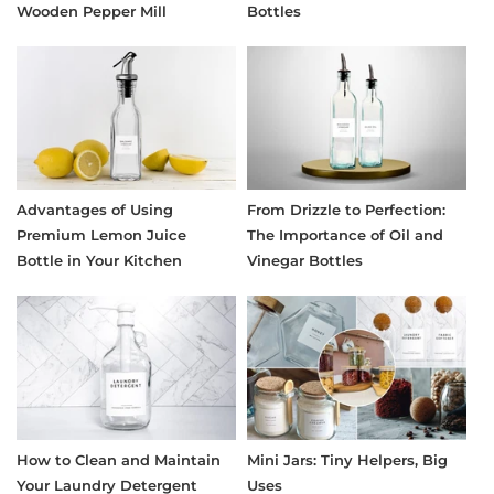
Wooden Pepper Mill
Bottles
Advantages of Using
From Drizzle to Perfection:
Premium Lemon Juice
The Importance of Oil and
Bottle in Your Kitchen
Vinegar Bottles
How to Clean and Maintain
Mini Jars: Tiny Helpers, Big
Your Laundry Detergent
Uses