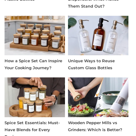
Them Stand Out?
How a Spice Set Can Inspire
Unique Ways to Reuse
Your Cooking Journey?
Custom Glass Bottles
Spice Set Essentials: Must-
Wooden Pepper Mills vs
Have Blends for Every
Grinders: Which is Better?