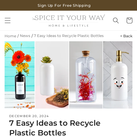
SKIP TO
Sign Up For Free Shipping
CONTENT
Cart
News
/
7 Easy Ideas to Recycle Plastic Bottles
Home
/
< Back
DECEMBER 20, 2024
7 Easy Ideas to Recycle
Plastic Bottles