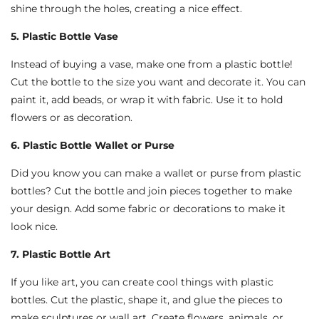
shine through the holes, creating a nice effect.
5. Plastic Bottle Vase
Instead of buying a vase, make one from a plastic bottle!
Cut the bottle to the size you want and decorate it. You can
paint it, add beads, or wrap it with fabric. Use it to hold
flowers or as decoration.
6. Plastic Bottle Wallet or Purse
Did you know you can make a wallet or purse from plastic
bottles? Cut the bottle and join pieces together to make
your design. Add some fabric or decorations to make it
look nice.
7. Plastic Bottle Art
If you like art, you can create cool things with plastic
bottles. Cut the plastic, shape it, and glue the pieces to
make sculptures or wall art. Create flowers, animals, or