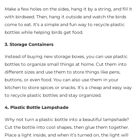
Make a few holes on the sides, hang it by a string, and fill it
with birdseed. Then, hang it outside and watch the birds
come to eat. It’s a simple and fun way to recycle plastic
bottles while helping birds get food.
3. Storage Containers
Instead of buying new storage boxes, you can use plastic
bottles to organize small things at home. Cut them into
different sizes and use them to store things like pens,
buttons, or even food. You can also use them in your
kitchen to store spices or snacks. It’s a cheap and easy way
to recycle plastic bottles and stay organized.
4. Plastic Bottle Lampshade
Why not turn a plastic bottle into a beautiful lampshade?
Cut the bottle into cool shapes, then glue them together.
Place a light inside, and when it’s turned on, the light will