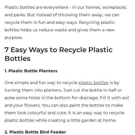
Plastic bottles are everywhere - in our homes, workplaces,
and parks. But instead of throwing them away, we can
recycle them in fun and easy ways. Recycling plastic
bottles helps us reduce waste and gives them a new
purpose.
7 Easy Ways to Recycle Plastic
Bottles
1. Plastic Bottle Planters
One simple and fun way to recycle
plastic bottles
is by
turning them into planters. Just cut the bottle in half or
poke some holes in the bottom for drainage. Fill it with soil
and your flowers. You can also paint the bottles to make
them look colourful and cute. It is an easy way to recycle
plastic bottles while creating a little garden at home.
2. Plastic Bottle Bird Feeder