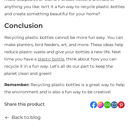
anything you like. Isn't it a fun way to recycle plastic bottles
and create something beautiful for your home?
Conclusion
Recycling plastic bottles cannot be more fun easy. You can
make planters, bird feeders, art, and more. These ideas help
reduce plastic waste and give your bottles a new life. Next
time you have a
plastic bottle
, think about how you can
recycle it in a fun way. Let’s all do our part to keep the
planet clean and green!
Remember:
Recycling plastic bottles is a great way to help
the environment and is also a fun way to be creative!
Share this product
facebook
Instagram
link
pi
Back to blog