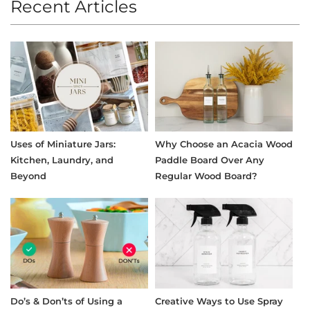
Recent Articles
Uses of Miniature Jars:
Why Choose an Acacia Wood
Kitchen, Laundry, and
Paddle Board Over Any
Beyond
Regular Wood Board?
Do’s & Don’ts of Using a
Creative Ways to Use Spray