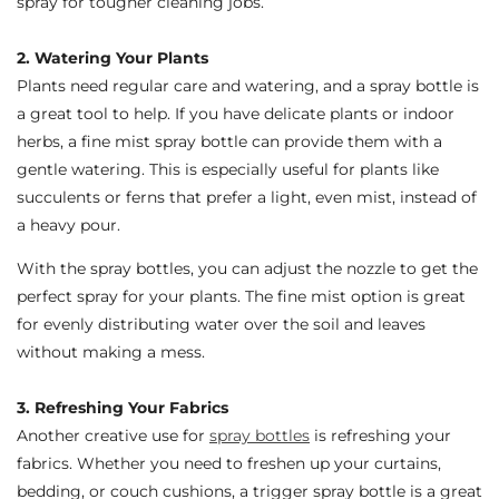
spray for tougher cleaning jobs.
2. Watering Your Plants
Plants need regular care and watering, and a spray bottle is
a great tool to help. If you have delicate plants or indoor
herbs, a fine mist spray bottle can provide them with a
gentle watering. This is especially useful for plants like
succulents or ferns that prefer a light, even mist, instead of
a heavy pour.
With the spray bottles, you can adjust the nozzle to get the
perfect spray for your plants. The fine mist option is great
for evenly distributing water over the soil and leaves
without making a mess.
3. Refreshing Your Fabrics
Another creative use for
spray bottles
is refreshing your
fabrics. Whether you need to freshen up your curtains,
bedding, or couch cushions, a trigger spray bottle is a great