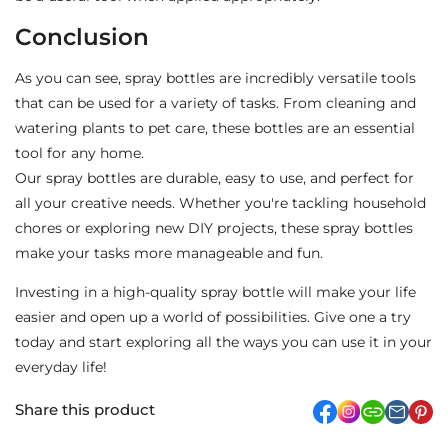
Conclusion
As you can see, spray bottles are incredibly versatile tools
that can be used for a variety of tasks. From cleaning and
watering plants to pet care, these bottles are an essential
tool for any home.
Our spray bottles are durable, easy to use, and perfect for
all your creative needs. Whether you're tackling household
chores or exploring new DIY projects, these spray bottles
make your tasks more manageable and fun.
Investing in a high-quality spray bottle will make your life
easier and open up a world of possibilities. Give one a try
today and start exploring all the ways you can use it in your
everyday life!
Share this product
facebook
Instagram
link
pi