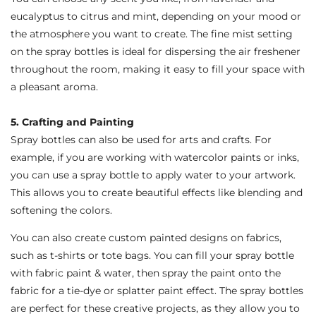
eucalyptus to citrus and mint, depending on your mood or
the atmosphere you want to create. The fine mist setting
on the spray bottles is ideal for dispersing the air freshener
throughout the room, making it easy to fill your space with
a pleasant aroma.
5. Crafting and Painting
Spray bottles can also be used for arts and crafts. For
example, if you are working with watercolor paints or inks,
you can use a spray bottle to apply water to your artwork.
This allows you to create beautiful effects like blending and
softening the colors.
You can also create custom painted designs on fabrics,
such as t-shirts or tote bags. You can fill your spray bottle
with fabric paint & water, then spray the paint onto the
fabric for a tie-dye or splatter paint effect. The spray bottles
are perfect for these creative projects, as they allow you to