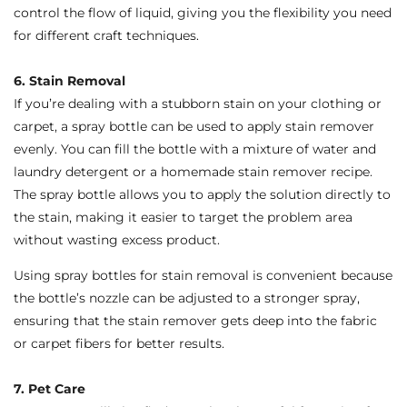
control the flow of liquid, giving you the flexibility you need
for different craft techniques.
6. Stain Removal
If you’re dealing with a stubborn stain on your clothing or
carpet, a spray bottle can be used to apply stain remover
evenly. You can fill the bottle with a mixture of water and
laundry detergent or a homemade stain remover recipe.
The spray bottle allows you to apply the solution directly to
the stain, making it easier to target the problem area
without wasting excess product.
Using spray bottles for stain removal is convenient because
the bottle’s nozzle can be adjusted to a stronger spray,
ensuring that the stain remover gets deep into the fabric
or carpet fibers for better results.
7. Pet Care