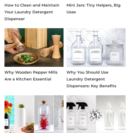
How to Clean and Maintain
Mini Jars: Tiny Helpers, Big
Your Laundry Detergent
Uses
Dispenser
Why Wooden Pepper Mills
Why You Should Use
Are a Kitchen Essential
Laundry Detergent
Dispensers: Key Benefits