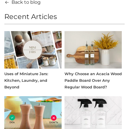
Back to blog
Recent Articles
Uses of Miniature Jars:
Why Choose an Acacia Wood
Kitchen, Laundry, and
Paddle Board Over Any
Beyond
Regular Wood Board?