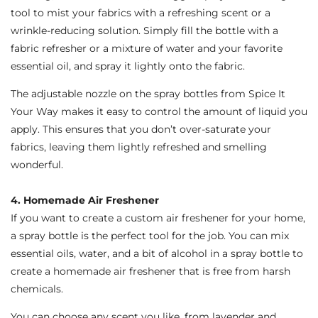
tool to mist your fabrics with a refreshing scent or a
wrinkle-reducing solution. Simply fill the bottle with a
fabric refresher or a mixture of water and your favorite
essential oil, and spray it lightly onto the fabric.
The adjustable nozzle on the spray bottles from Spice It
Your Way makes it easy to control the amount of liquid you
apply. This ensures that you don’t over-saturate your
fabrics, leaving them lightly refreshed and smelling
wonderful.
4. Homemade Air Freshener
If you want to create a custom air freshener for your home,
a spray bottle is the perfect tool for the job. You can mix
essential oils, water, and a bit of alcohol in a spray bottle to
create a homemade air freshener that is free from harsh
chemicals.
You can choose any scent you like, from lavender and