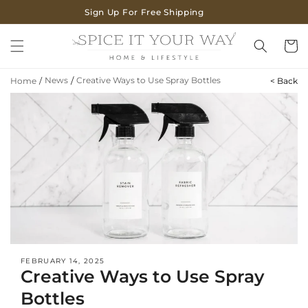
SKIP TO
Sign Up For Free Shipping
CONTENT
Cart
News
/
Creative Ways to Use Spray Bottles
Home
/
< Back
FEBRUARY 14, 2025
Creative Ways to Use Spray
Bottles