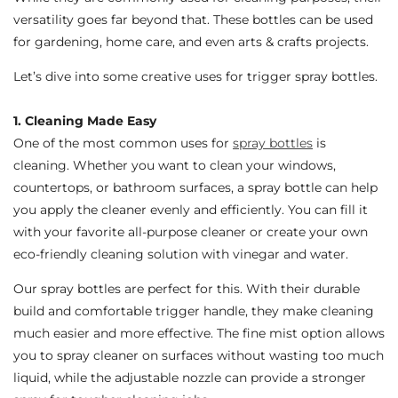
versatility goes far beyond that. These bottles can be used
for gardening, home care, and even arts & crafts projects.
Let’s dive into some creative uses for trigger spray bottles.
1. Cleaning Made Easy
One of the most common uses for
spray bottles
is
cleaning. Whether you want to clean your windows,
countertops, or bathroom surfaces, a spray bottle can help
you apply the cleaner evenly and efficiently. You can fill it
with your favorite all-purpose cleaner or create your own
eco-friendly cleaning solution with vinegar and water.
Our spray bottles are perfect for this. With their durable
build and comfortable trigger handle, they make cleaning
much easier and more effective. The fine mist option allows
you to spray cleaner on surfaces without wasting too much
liquid, while the adjustable nozzle can provide a stronger