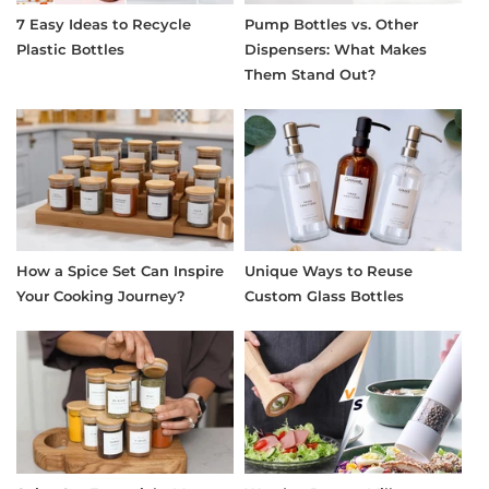
7 Easy Ideas to Recycle
Pump Bottles vs. Other
Plastic Bottles
Dispensers: What Makes
Them Stand Out?
How a Spice Set Can Inspire
Unique Ways to Reuse
Your Cooking Journey?
Custom Glass Bottles