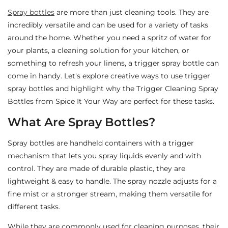
Spray bottles
are more than just cleaning tools. They are
incredibly versatile and can be used for a variety of tasks
around the home. Whether you need a spritz of water for
your plants, a cleaning solution for your kitchen, or
something to refresh your linens, a trigger spray bottle can
come in handy. Let's explore creative ways to use trigger
spray bottles and highlight why the Trigger Cleaning Spray
Bottles from Spice It Your Way are perfect for these tasks.
What Are Spray Bottles?
Spray bottles are handheld containers with a trigger
mechanism that lets you spray liquids evenly and with
control. They are made of durable plastic, they are
lightweight & easy to handle. The spray nozzle adjusts for a
fine mist or a stronger stream, making them versatile for
different tasks.
While they are commonly used for cleaning purposes, their