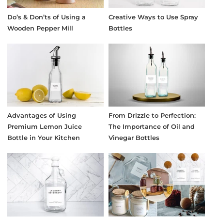
Do’s & Don’ts of Using a
Creative Ways to Use Spray
Wooden Pepper Mill
Bottles
Advantages of Using
From Drizzle to Perfection:
Premium Lemon Juice
The Importance of Oil and
Bottle in Your Kitchen
Vinegar Bottles