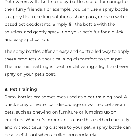
Pet owners will also find spray bottles useful for caring for
their furry friends. For example, you can use a spray bottle
to apply flea-repelling solutions, shampoos, or even water-
based pet deodorants. Simply fill the bottle with the
solution, and gently spray it on your pet’s fur for a quick
and easy application.
The spray bottles offer an easy and controlled way to apply
these products without causing discomfort to your pet.
The fine mist setting is ideal for delivering a light and even
spray on your pet’s coat.
8. Pet Training
Spray bottles are sometimes used as a pet training tool. A
quick spray of water can discourage unwanted behavior in
pets, such as chewing on furniture or jumping up on
counters. While it’s important to use this method carefully
and without causing distress to your pet, a spray bottle can
be a useful tool when applied appropriately.