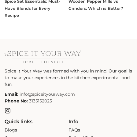
Spice Set Essentials: Must-
Wooden Pepper Mills vs
Have Blends for Every
Grinders: Which is Better?
Recipe
Spice It Your Way was formed with you in mind. Our goal is
to make your experiences in the kitchen experimental, and
fun.
Email:
info@spiceityourway.com
Phone No:
3135152025
Instagram
Quick links
Info
Blogs
FAQs