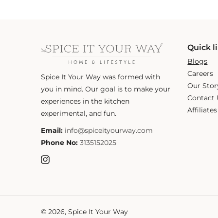
Quick l
Blogs
Careers
Spice It Your Way was formed with
Our Stor
you in mind. Our goal is to make your
Contact 
experiences in the kitchen
Affiliate
experimental, and fun.
Email:
info@spiceityourway.com
Phone No:
3135152025
Instagram
© 2026,
Spice It Your Way