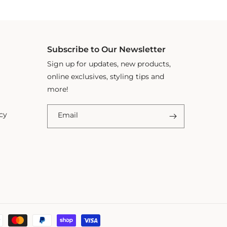
Subscribe to Our Newsletter
Sign up for updates, new products,
online exclusives, styling tips and
more!
cy
Email