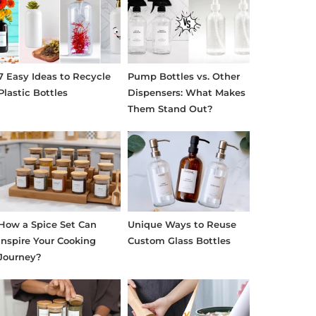
7 Easy Ideas to Recycle
Pump Bottles vs. Other
Plastic Bottles
Dispensers: What Makes
Them Stand Out?
How a Spice Set Can
Unique Ways to Reuse
Inspire Your Cooking
Custom Glass Bottles
Journey?