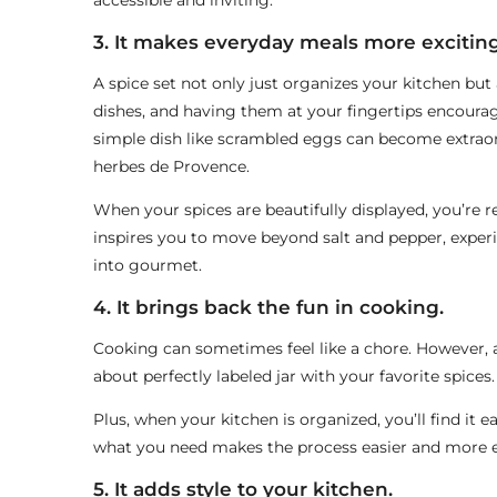
accessible and inviting.
3. It makes everyday meals more exciting
A spice set not only just organizes your kitchen but
dishes, and having them at your fingertips encoura
simple dish like scrambled eggs can become extraor
herbes de Provence.
When your spices are beautifully displayed, you’re r
inspires you to move beyond salt and pepper, expe
into gourmet.
4. It brings back the fun in cooking.
Cooking can sometimes feel like a chore. However, a 
about perfectly labeled jar with your favorite spices.
Plus, when your kitchen is organized, you’ll find it 
what you need makes the process easier and more e
5. It adds style to your kitchen.