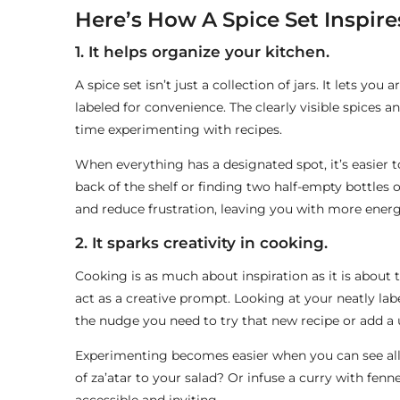
Here’s How A Spice Set Inspir
1. It helps organize your kitchen.
A spice set isn’t just a collection of jars. It lets you
labeled for convenience. The clearly visible spices 
time experimenting with recipes.
When everything has a designated spot, it’s easier
back of the shelf or finding two half-empty bottles o
and reduce frustration, leaving you with more energ
2. It sparks creativity in cooking.
Cooking is as much about inspiration as it is about
act as a creative prompt. Looking at your neatly labe
the nudge you need to try that new recipe or add a u
Experimenting becomes easier when you can see all y
of za’atar to your salad? Or infuse a curry with fenn