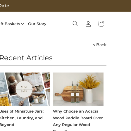
Rate
Log
Cart
ift Baskets
Our Story
in
< Back
Recent Articles
Uses of Miniature Jars:
Why Choose an Acacia
Kitchen, Laundry, and
Wood Paddle Board Over
Beyond
Any Regular Wood