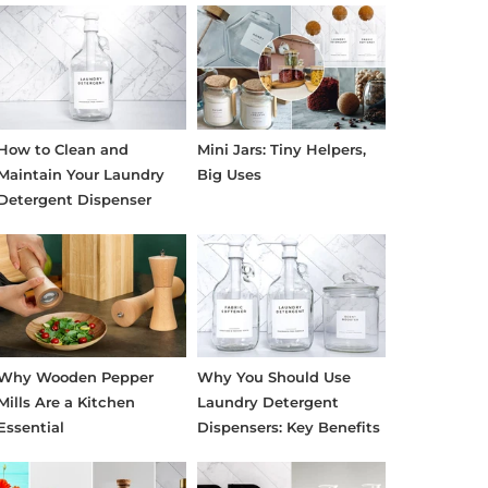
How to Clean and
Mini Jars: Tiny Helpers,
Maintain Your Laundry
Big Uses
Detergent Dispenser
Why Wooden Pepper
Why You Should Use
Mills Are a Kitchen
Laundry Detergent
Essential
Dispensers: Key Benefits