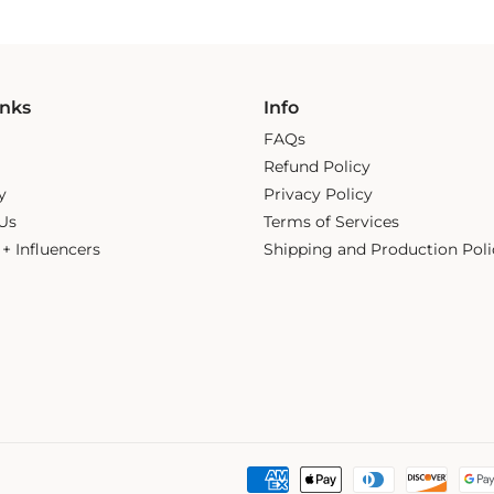
inks
Info
FAQs
Refund Policy
y
Privacy Policy
Us
Terms of Services
s + Influencers
Shipping and Production Poli
Payment