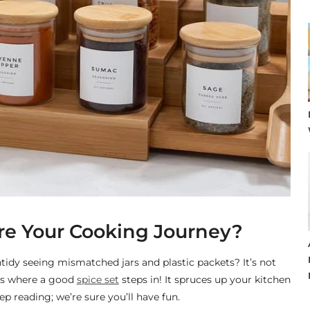
ire Your Cooking Journey?
tidy seeing mismatched jars and plastic packets? It’s not
t’s where a good
spice set
steps in! It spruces up your kitchen
p reading; we’re sure you’ll have fun.