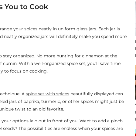
es You to Cook
 arrange your spices neatly in uniform glass jars. Each jar is
and neatly organized jars will definitely make you spend more
 to stay organized. No more hunting for cinnamon at the
f cumin. With a well-organized spice set, you’ll save time
y to focus on cooking.
 technique. A
spice set with spices
beautifully displayed can
led jars of paprika, turmeric, or other spices might just be
nique twist to an old favorite.
our options laid out in front of you. Want to add a pinch
el seeds? The possibilities are endless when your spices are