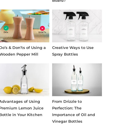
Board?
Do’s & Don’ts of Using a
Creative Ways to Use
Wooden Pepper Mill
Spray Bottles
Advantages of Using
From Drizzle to
Premium Lemon Juice
Perfection: The
Bottle in Your Kitchen
Importance of Oil and
Vinegar Bottles