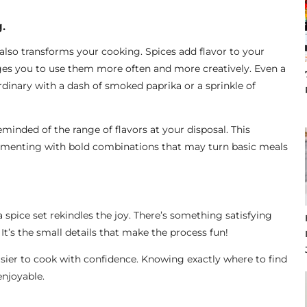
.
 also transforms your cooking. Spices add flavor to your
ges you to use them more often and more creatively. Even a
dinary with a dash of smoked paprika or a sprinkle of
eminded of the range of flavors at your disposal. This
rimenting with bold combinations that may turn basic meals
spice set rekindles the joy. There’s something satisfying
 It’s the small details that make the process fun!
easier to cook with confidence. Knowing exactly where to find
njoyable.