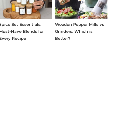
Spice Set Essentials:
Wooden Pepper Mills vs
Must-Have Blends for
Grinders: Which is
Every Recipe
Better?
erest