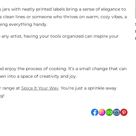
ss jars with neatly printed labels bring a sense of elegance to
s clean lines or someone who thrives on warm, cozy vibes, a
ping everything handy.
e any artist, having your tools organized can inspire your
and enjoy the process of cooking. It’s a small change that can
en into a space of creativity and joy.
ur range at
Spice It Your Way
. You’re just a sprinkle away
ng!
facebook
Instagram
link
pint