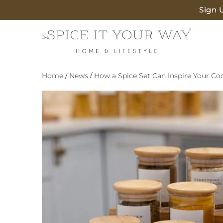
SKIP TO
Sign 
CONTENT
Home
News
/
How a Spice Set Can Inspire Your Co
/