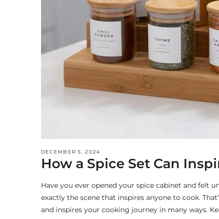
DECEMBER 5, 2024
How a Spice Set Can Insp
Have you ever opened your spice cabinet and felt un
exactly the scene that inspires anyone to cook. Tha
and inspires your cooking journey in many ways. Kee