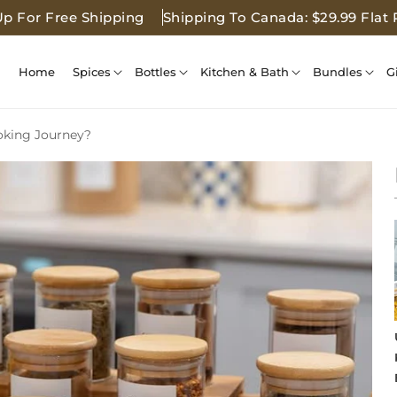
Up For Free Shipping
Shipping To Canada: $29.99 Flat 
Home
Spices
Bottles
Kitchen & Bath
Bundles
G
oking Journey?