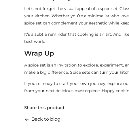
Let’s not forget the visual appeal of a spice set. Gla
your kitchen. Whether you’re a minimalist who love
spice set can complement your aesthetic while kee
It’s a subtle reminder that cooking is an art. And lik
best work.
Wrap Up
A spice set is an invitation to explore, experiment, 
make a big difference. Spice sets can turn your kitch
If you’re ready to start your own journey, explore o
from your next delicious masterpiece. Happy cooki
Share this product
Back to blog