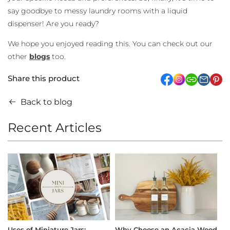
say goodbye to messy laundry rooms with a liquid
dispenser! Are you ready?
We hope you enjoyed reading this. You can check out our
other
blogs
too.
Share this product
facebook
Instagram
link
pi
Back to blog
Recent Articles
Uses of Miniature Jars:
Why Choose an Acacia Wood