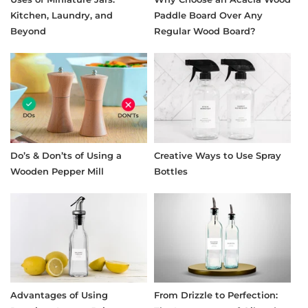
Kitchen, Laundry, and
Paddle Board Over Any
Beyond
Regular Wood Board?
Do’s & Don’ts of Using a
Creative Ways to Use Spray
Wooden Pepper Mill
Bottles
Advantages of Using
From Drizzle to Perfection: