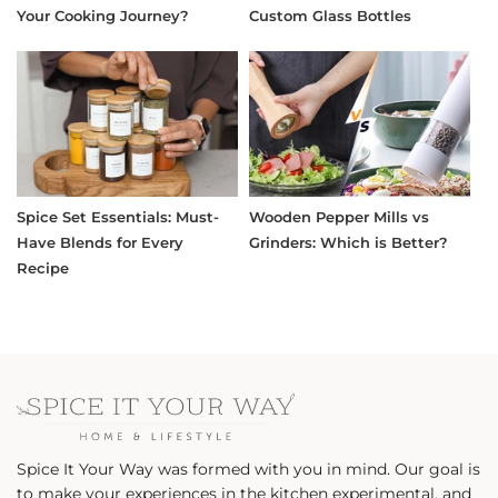
Your Cooking Journey?
Custom Glass Bottles
Spice Set Essentials: Must-
Wooden Pepper Mills vs
Have Blends for Every
Grinders: Which is Better?
Recipe
Spice It Your Way was formed with you in mind. Our goal is
to make your experiences in the kitchen experimental, and