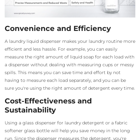
Convenience and Efficiency
A laundry liquid dispenser
makes your laundry routine more
efficient and less hassle. For example, you can easily
measure the right amount of liquid soap for each load with
a dispenser without dealing with measuring cups or messy
spills. This means you can save time and effort by not
having to measure each load separately, and you can be
sure you're using the right amount of detergent every time.
Cost-Effectiveness and
Sustainability
Using a glass dispenser for laundry detergent
or a fabric
softener glass bottle
will help you save money in the long
run. Since the dispenser measures the detergent, you're