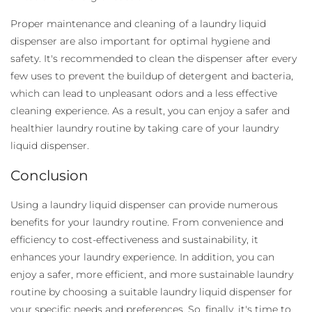
Proper maintenance and cleaning of a laundry liquid
dispenser
are also important for optimal hygiene and
safety. It's recommended to clean the dispenser after every
few uses to prevent the buildup of detergent and bacteria,
which can lead to unpleasant odors and a less effective
cleaning experience. As a result, you can enjoy a safer and
healthier laundry routine by taking care of your laundry
liquid dispenser.
Conclusion
Using a laundry liquid dispenser
can provide numerous
benefits for your laundry routine. From convenience and
efficiency to cost-effectiveness and sustainability, it
enhances your laundry experience. In addition, you can
enjoy a safer, more efficient, and more sustainable laundry
routine by choosing a suitable laundry liquid dispenser for
your specific needs and preferences. So, finally, it's time to