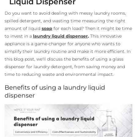
Liquid Dispenser
Do you want to avoid dealing with messy laundry rooms,
spilled detergent, and wasting time measuring the right
amount of liquid
soap
for each load? Then it might be time
to invest in a
laundry liquid dispenser
.
This innovative
appliance is a game-changer for anyone who wants to
simplify their laundry routine and make it more efficient. In
this blog post, we'll discuss the benefits of using a glass
dispenser for laundry detergent
, from saving money and
time to reducing waste and environmental impact.
Benefits of using a laundry liquid
dispenser