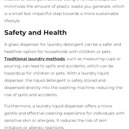
minimizes the amount of plastic waste you generate, which
is a small but impactful step towards a more sustainable
lifestyle.
Safety and Health
A glass dispenser for laundry detergent
can be a safer and
healthier option for households with children or pets.
Traditional laundry methods
, such as measuring cups or
pouring, can lead to spills and accidents, which can be
hazardous for children or pets. With a laundry liquid
dispenser
, the liquid detergent is safely stored and
dispensed directly into the washing machine, reducing the
risk of spills and accidents.
Furthermore, a laundry liquid dispenser
offers a more
gentle and effective cleaning experience for individuals with
sensitive skin or allergies. It reduces the risk of skin
irritation or allergic reactions.