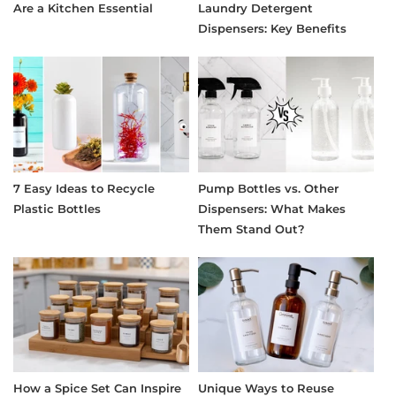
Are a Kitchen Essential
Laundry Detergent
Dispensers: Key Benefits
7 Easy Ideas to Recycle
Pump Bottles vs. Other
Plastic Bottles
Dispensers: What Makes
Them Stand Out?
How a Spice Set Can Inspire
Unique Ways to Reuse