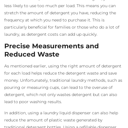
less likely to use too much per load. This means you can
stretch the amount of detergent you have, reducing the
frequency at which you need to purchase it. This is
particularly beneficial for families or those who do a lot of
laundry, as detergent costs can add up quickly.
Precise Measurements and
Reduced Waste
As mentioned earlier, using the right amount of detergent
for each load helps reduce the detergent waste and save
money. Unfortunately, traditional laundry methods, such as
pouring or measuring cups, can lead to the overuse of
detergent, which not only wastes detergent but can also
lead to poor washing results.
In addition, using a laundry liquid dispenser
can also help
reduce the amount of plastic waste generated by
traditional detergent bottles. Using a refillable dispenser