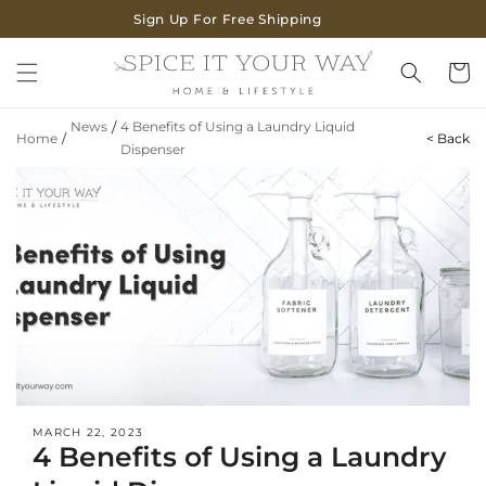
SKIP TO
Sign Up For Free Shipping
CONTENT
Cart
News
/
4 Benefits of Using a Laundry Liquid
Home
/
< Back
Dispenser
MARCH 22, 2023
4 Benefits of Using a Laundry