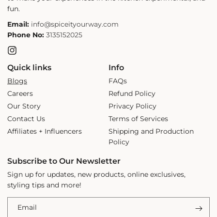
fun.
Email:
info@spiceityourway.com
Phone No:
3135152025
Instagram
Quick links
Info
Blogs
FAQs
Careers
Refund Policy
Our Story
Privacy Policy
Contact Us
Terms of Services
Affiliates + Influencers
Shipping and Production
Policy
Subscribe to Our Newsletter
Sign up for updates, new products, online exclusives,
styling tips and more!
Email