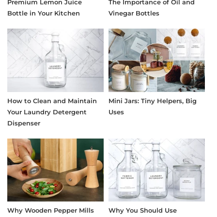
Premium Lemon Juice
The Importance of Oil and
Bottle in Your Kitchen
Vinegar Bottles
How to Clean and Maintain
Mini Jars: Tiny Helpers, Big
Your Laundry Detergent
Uses
Dispenser
Why Wooden Pepper Mills
Why You Should Use