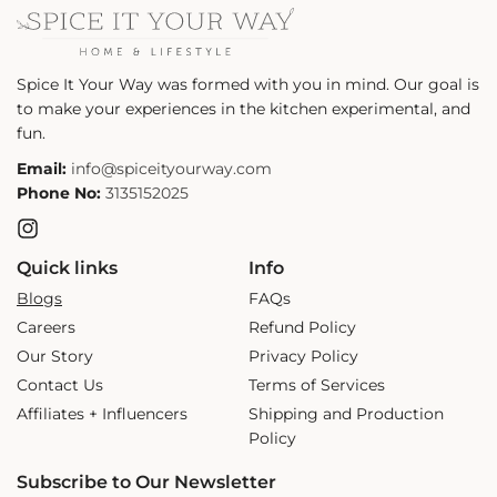
Spice It Your Way was formed with you in mind. Our goal is
to make your experiences in the kitchen experimental, and
fun.
Email:
info@spiceityourway.com
Phone No:
3135152025
Instagram
Quick links
Info
Blogs
FAQs
Careers
Refund Policy
Our Story
Privacy Policy
Contact Us
Terms of Services
Affiliates + Influencers
Shipping and Production
Policy
Subscribe to Our Newsletter