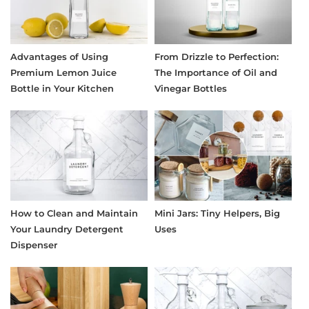
Advantages of Using
From Drizzle to Perfection:
Premium Lemon Juice
The Importance of Oil and
Bottle in Your Kitchen
Vinegar Bottles
How to Clean and Maintain
Mini Jars: Tiny Helpers, Big
Your Laundry Detergent
Uses
Dispenser