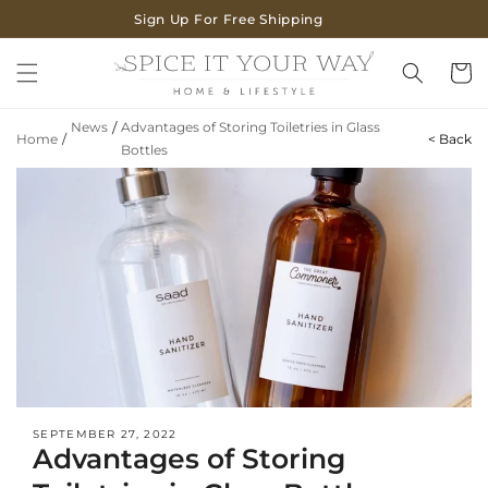
SKIP TO
Sign Up For Free Shipping
CONTENT
Cart
News
/
Advantages of Storing Toiletries in Glass
Home
/
< Back
Bottles
SEPTEMBER 27, 2022
Advantages of Storing