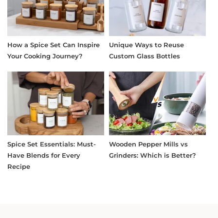
How a Spice Set Can Inspire
Unique Ways to Reuse
Your Cooking Journey?
Custom Glass Bottles
Spice Set Essentials: Must-
Wooden Pepper Mills vs
Have Blends for Every
Grinders: Which is Better?
Recipe