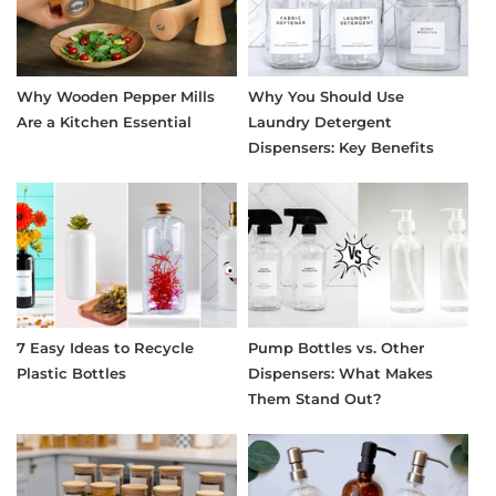
Why Wooden Pepper Mills
Why You Should Use
Are a Kitchen Essential
Laundry Detergent
Dispensers: Key Benefits
7 Easy Ideas to Recycle
Pump Bottles vs. Other
Plastic Bottles
Dispensers: What Makes
Them Stand Out?