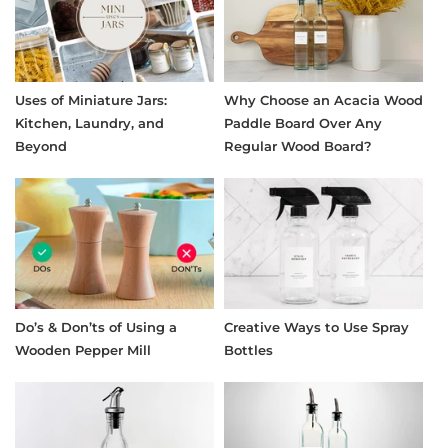
Uses of Miniature Jars:
Why Choose an Acacia Wood
Kitchen, Laundry, and
Paddle Board Over Any
Beyond
Regular Wood Board?
Do’s & Don’ts of Using a
Creative Ways to Use Spray
Wooden Pepper Mill
Bottles