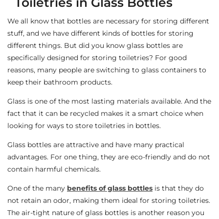
Toiletries in Glass Bottles
We all know that bottles are necessary for storing different
stuff, and we have different kinds of bottles for storing
different things. But did you know glass bottles are
specifically designed for storing toiletries? For good
reasons, many people are switching to glass containers to
keep their bathroom products.
Glass is one of the most lasting materials available. And the
fact that it can be recycled makes it a smart choice when
looking for ways to store toiletries in bottles.
Glass bottles are attractive and have many practical
advantages. For one thing, they are eco-friendly and do not
contain harmful chemicals.
One of the many
benefits of glass bottles
is that they do
not retain an odor, making them ideal for storing toiletries.
The air-tight nature of glass bottles is another reason you