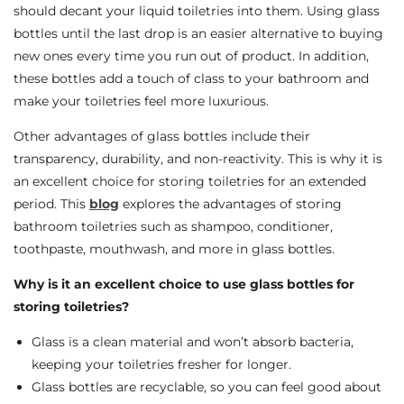
should decant your liquid toiletries into them. Using glass
bottles until the last drop is an easier alternative to buying
new ones every time you run out of product. In addition,
these bottles add a touch of class to your bathroom and
make your toiletries feel more luxurious.
Other advantages of glass bottles include their
transparency, durability, and non-reactivity. This is why it is
an excellent choice for storing toiletries for an extended
period. This
blog
explores the advantages of storing
bathroom toiletries such as shampoo, conditioner,
toothpaste, mouthwash, and more in glass bottles.
Why is it an excellent choice to use glass bottles for
storing toiletries?
Glass is a clean material and won’t absorb bacteria,
keeping your toiletries fresher for longer.
Glass bottles are recyclable, so you can feel good about