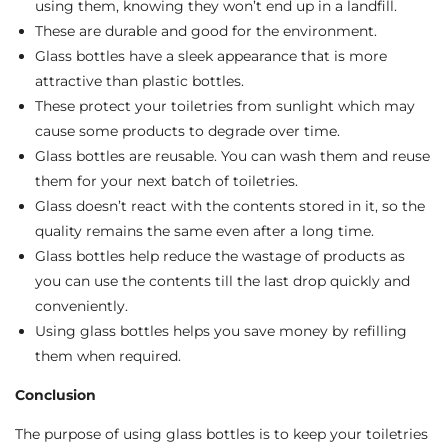
using them, knowing they won’t end up in a landfill.
These are durable and good for the environment.
Glass bottles have a sleek appearance that is more
attractive than plastic bottles.
These protect your toiletries from sunlight which may
cause some products to degrade over time.
Glass bottles are reusable. You can wash them and reuse
them for your next batch of toiletries.
Glass doesn’t react with the contents stored in it, so the
quality remains the same even after a long time.
Glass bottles help reduce the wastage of products as
you can use the contents till the last drop quickly and
conveniently.
Using glass bottles helps you save money by refilling
them when required.
Conclusion
The purpose of using glass bottles is to keep your toiletries