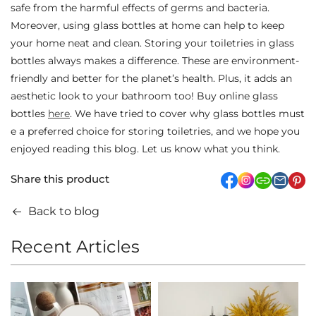
safe from the harmful effects of germs and bacteria.
Moreover, using glass bottles at home can help to keep
your home neat and clean. Storing your toiletries in glass
bottles always makes a difference. These are environment-
friendly and better for the planet’s health. Plus, it adds an
aesthetic look to your bathroom too! Buy online glass
bottles
here
. We have tried to cover why glass bottles must
e a preferred choice for storing toiletries, and we hope you
enjoyed reading this blog. Let us know what you think.
Share this product
facebook
Instagram
link
pi
Back to blog
Recent Articles