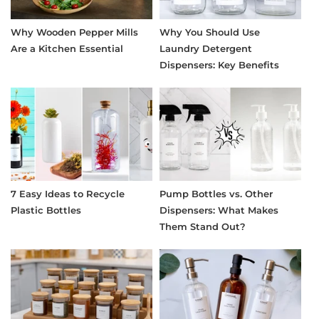
Why Wooden Pepper Mills
Why You Should Use
Are a Kitchen Essential
Laundry Detergent
Dispensers: Key Benefits
7 Easy Ideas to Recycle
Pump Bottles vs. Other
Plastic Bottles
Dispensers: What Makes
Them Stand Out?