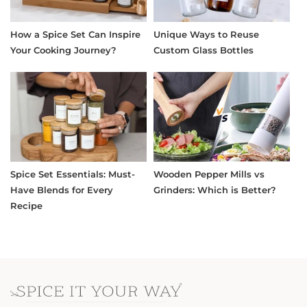
How a Spice Set Can Inspire
Unique Ways to Reuse
Your Cooking Journey?
Custom Glass Bottles
Spice Set Essentials: Must-
Wooden Pepper Mills vs
Have Blends for Every
Grinders: Which is Better?
Recipe