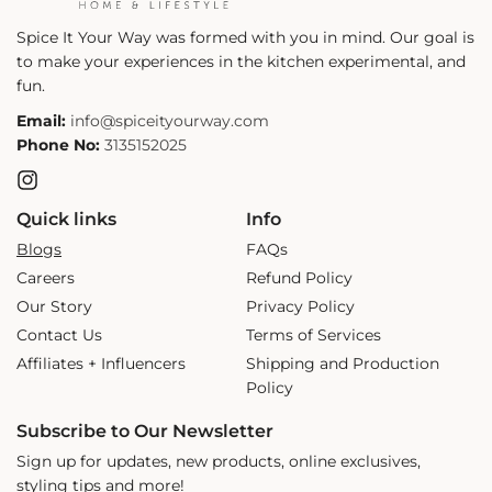
Spice It Your Way was formed with you in mind. Our goal is
to make your experiences in the kitchen experimental, and
fun.
Email:
info@spiceityourway.com
Phone No:
3135152025
Instagram
Quick links
Info
Blogs
FAQs
Careers
Refund Policy
Our Story
Privacy Policy
Contact Us
Terms of Services
Affiliates + Influencers
Shipping and Production
Policy
Subscribe to Our Newsletter
Sign up for updates, new products, online exclusives,
styling tips and more!