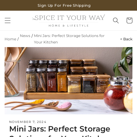
SKIP TO
Sign Up For Free Shipping
CONTENT
Cart
News
/
Mini Jars: Perfect Storage Solutions for
Home
/
< Back
Your Kitchen
NOVEMBER 7, 2024
Mini Jars: Perfect Storage