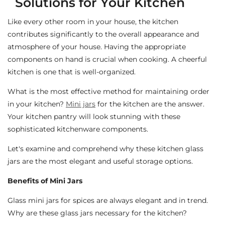
Solutions for Your Kitchen
Like every other room in your house, the kitchen
contributes significantly to the overall appearance and
atmosphere of your house. Having the appropriate
components on hand is crucial when cooking. A cheerful
kitchen is one that is well-organized.
What is the most effective method for maintaining order
in your kitchen?
Mini jars
for the kitchen are the answer.
Your kitchen pantry will look stunning with these
sophisticated kitchenware components.
Let's examine and comprehend why these kitchen glass
jars are the most elegant and useful storage options.
Benefits of Mini Jars
Glass mini jars for spices are always elegant and in trend.
Why are these glass jars necessary for the kitchen?