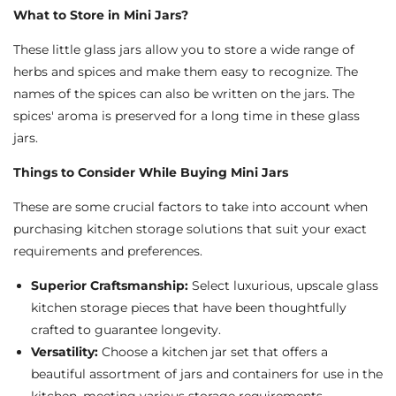
What to Store in Mini Jars?
These little glass jars allow you to store a wide range of
herbs and spices and make them easy to recognize. The
names of the spices can also be written on the jars. The
spices' aroma is preserved for a long time in these glass
jars.
Things to Consider While Buying Mini Jars
These are some crucial factors to take into account when
purchasing kitchen storage solutions that suit your exact
requirements and preferences.
Superior Craftsmanship:
Select luxurious, upscale glass
kitchen storage pieces that have been thoughtfully
crafted to guarantee longevity.
Versatility:
Choose a kitchen jar set that offers a
beautiful assortment of jars and containers for use in the