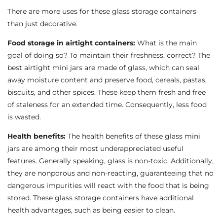
There are more uses for these glass storage containers
than just decorative.
Food storage in airtight containers:
What is the main
goal of doing so? To maintain their freshness, correct? The
best airtight mini jars are made of glass, which can seal
away moisture content and preserve food, cereals, pastas,
biscuits, and other spices. These keep them fresh and free
of staleness for an extended time. Consequently, less food
is wasted.
Health benefits:
The health benefits of these glass mini
jars are among their most underappreciated useful
features. Generally speaking, glass is non-toxic. Additionally,
they are nonporous and non-reacting, guaranteeing that no
dangerous impurities will react with the food that is being
stored. These glass storage containers have additional
health advantages, such as being easier to clean.