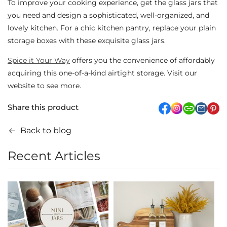
To improve your cooking experience, get the glass jars that
you need and design a sophisticated, well-organized, and
lovely kitchen. For a chic kitchen pantry, replace your plain
storage boxes with these exquisite glass jars.
Spice it Your Way
offers you the convenience of affordably
acquiring this one-of-a-kind airtight storage. Visit our
website to see more.
Share this product
facebook
Instagram
link
pi
Back to blog
Recent Articles