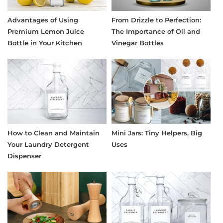
Advantages of Using
From Drizzle to Perfection:
Premium Lemon Juice
The Importance of Oil and
Bottle in Your Kitchen
Vinegar Bottles
How to Clean and Maintain
Mini Jars: Tiny Helpers, Big
Your Laundry Detergent
Uses
Dispenser