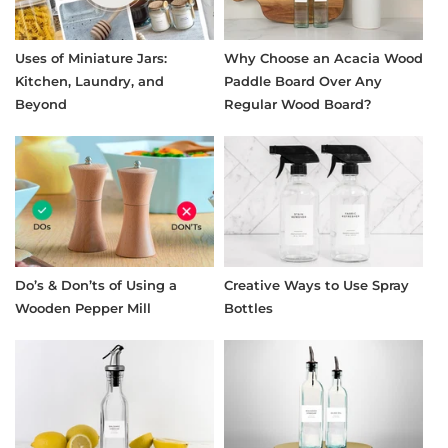
Uses of Miniature Jars:
Why Choose an Acacia Wood
Kitchen, Laundry, and
Paddle Board Over Any
Beyond
Regular Wood Board?
Do’s & Don’ts of Using a
Creative Ways to Use Spray
Wooden Pepper Mill
Bottles