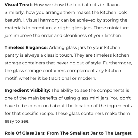
Visual Treat:
How we show the food affects its flavor.
Similarly, how you arrange them makes the kitchen look
beautiful. Visual harmony can be achieved by storing the
materials in premium, airtight glass jars. These miniature
jars improve the order and cleanliness of your kitchen.
Timeless Elegance:
Adding glass jars to your kitchen
pantry is always a classic touch. They are timeless kitchen
storage containers that never go out of style. Furthermore,
the glass storage containers complement any kitchen
motif, whether it be traditional or modern.
Ingredient Visibility:
The ability to see the components is
one of the main benefits of using glass mini jars. You don't
have to be concerned about the location of the ingredients
for that specific recipe. These glass containers make them
easy to see.
Role Of Glass Jars: From The Smallest Jar to The Largest