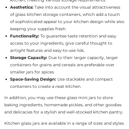
kitchen, meeting various storage requirements.
Aesthetics:
Take into account the visual attractiveness
of glass kitchen storage containers, which add a touch
of sophisticated appeal to your kitchen design while also
keeping your supplies fresh.
Functionality:
To guarantee taste retention and easy
access to your ingredients, give careful thought to
airtight features and easy-to-use lids.
Storage Capacity:
Due to their larger capacity, larger
containers for grains and cereals are preferable over
smaller jars for spices.
Space-Saving Design:
Use stackable and compact
containers to create a neat kitchen.
In addition, you may use these glass mini jars to store
baking ingredients, homemade pickles, and other goodies
and delicacies for a stylish and well-stocked kitchen pantry.
Kitchen glass jars are available in a range of sizes and styles.